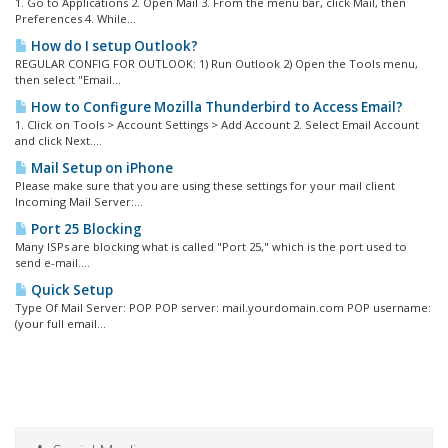
1. Go to Applications 2. Open Mail 3. From the menu bar, click Mail, then
Preferences 4. While...
How do I setup Outlook?
REGULAR CONFIG FOR OUTLOOK: 1) Run Outlook 2) Open the Tools menu,
then select "Email...
How to Configure Mozilla Thunderbird to Access Email?
1. Click on Tools > Account Settings > Add Account 2. Select Email Account
and click Next....
Mail Setup on iPhone
Please make sure that you are using these settings for your mail client
Incoming Mail Server:...
Port 25 Blocking
Many ISPs are blocking what is called "Port 25," which is the port used to
send e-mail....
Quick Setup
Type Of Mail Server: POP POP server: mail.yourdomain.com POP username:
(your full email...