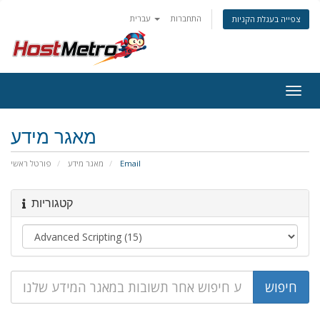
עברית
התחברות
צפייה בעגלת הקניות
Togg
navig
מאגר מידע
פורטל ראשי
מאגר מידע
Email
קטגוריות