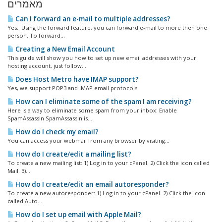
מאמרים
Can I forward an e-mail to multiple addresses?
Yes. Using the forward feature, you can forward e-mail to more then one
person. To forward...
Creating a New Email Account
This guide will show you how to set up new email addresses with your
hosting account, just follow...
Does Host Metro have IMAP support?
Yes, we support POP3 and IMAP email protocols.
How can I eliminate some of the spam I am receiving?
Here is a way to eliminate some spam from your inbox: Enable
SpamAssassin SpamAssassin is...
How do I check my email?
You can access your webmail from any browser by visiting...
How do I create/edit a mailing list?
To create a new mailing list: 1) Log in to your cPanel. 2) Click the icon called
Mail. 3)...
How do I create/edit an email autoresponder?
To create a new autoresponder: 1) Log in to your cPanel. 2) Click the icon
called Auto...
How do I set up email with Apple Mail?