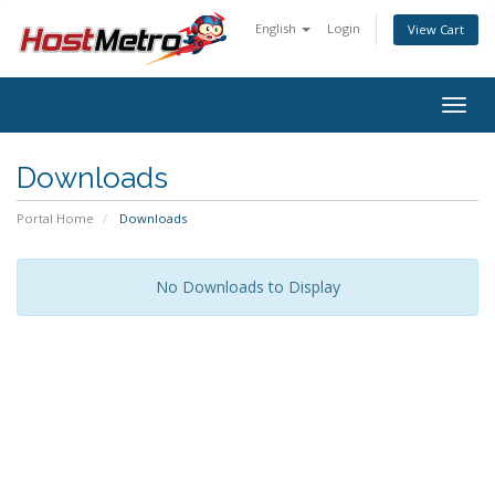
English
Login
View Cart
Togg
navig
Downloads
Portal Home
Downloads
No Downloads to Display