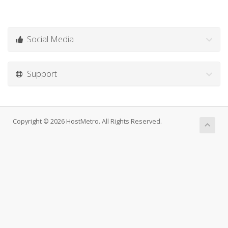
Social Media
Support
Copyright © 2026 HostMetro. All Rights Reserved.