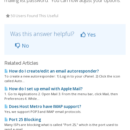
mailing list password. You can now adjust your options.
50 Users Found This Useful
Was this answer helpful?
Yes
No
Related Articles
How do I create/edit an email autoresponder?
To create a new autoresponder: 1) Log in to your cPanel. 2) Click the icon
called Auto...
How do I set up email with Apple Mail?
1. Go to Applications 2. Open Mail 3. From the menu bar, click Mail, then
Preferences 4. While...
Does Host Metro have IMAP support?
Yes, we support POP3 and IMAP email protocols.
Port 25 Blocking
Many ISPs are blocking what is called "Port 25," which is the port used to
send e-mail....