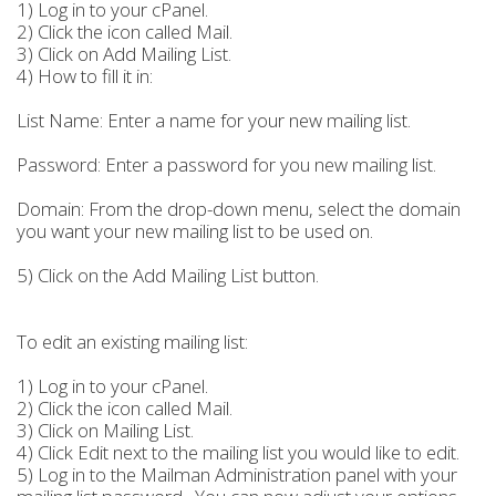
1) Log in to your cPanel.
2) Click the icon called Mail.
3) Click on Add Mailing List.
4) How to fill it in:
List Name: Enter a name for your new mailing list.
Password: Enter a password for you new mailing list.
Domain: From the drop-down menu, select the domain
you want your new mailing list to be used on.
5) Click on the Add Mailing List button.
To edit an existing mailing list:
1) Log in to your cPanel.
2) Click the icon called Mail.
3) Click on Mailing List.
4) Click Edit next to the mailing list you would like to edit.
5) Log in to the Mailman Administration panel with your