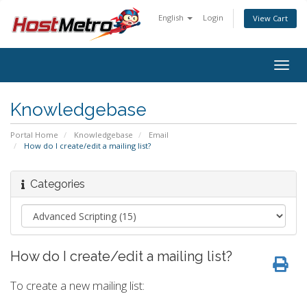
English
Login
View Cart
Togg
navig
Knowledgebase
Portal Home
Knowledgebase
Email
How do I create/edit a mailing list?
Categories
How do I create/edit a mailing list?
To create a new mailing list: