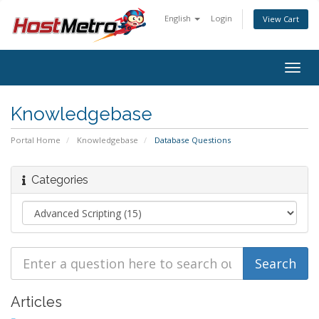
English
Login
View Cart
Togg
navig
Knowledgebase
Portal Home
Knowledgebase
Database Questions
Categories
Articles