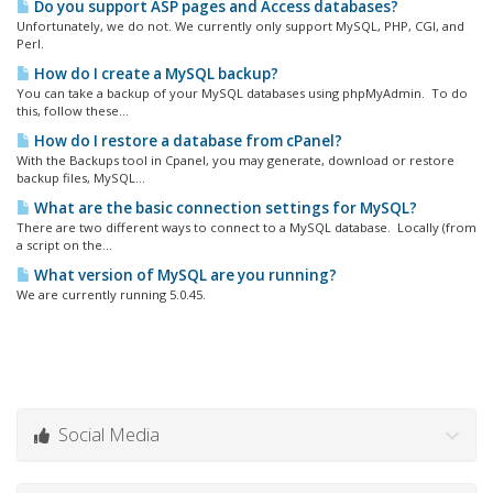
Do you support ASP pages and Access databases?
Unfortunately, we do not. We currently only support MySQL, PHP, CGI, and
Perl.
How do I create a MySQL backup?
You can take a backup of your MySQL databases using phpMyAdmin. To do
this, follow these...
How do I restore a database from cPanel?
With the Backups tool in Cpanel, you may generate, download or restore
backup files, MySQL...
What are the basic connection settings for MySQL?
There are two different ways to connect to a MySQL database. Locally (from
a script on the...
What version of MySQL are you running?
We are currently running 5.0.45.
Social Media