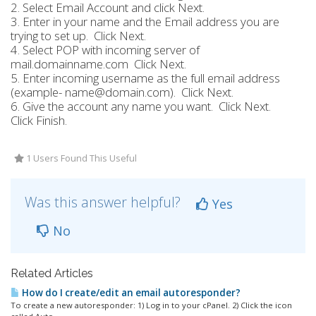
2. Select Email Account and click Next.
3. Enter in your name and the Email address you are
trying to set up. Click Next.
4. Select POP with incoming server of
mail.domainname.com Click Next.
5. Enter incoming username as the full email address
(example- name@domain.com). Click Next.
6. Give the account any name you want. Click Next.
Click Finish.
1 Users Found This Useful
Was this answer helpful?
Yes
No
Related Articles
How do I create/edit an email autoresponder?
To create a new autoresponder: 1) Log in to your cPanel. 2) Click the icon