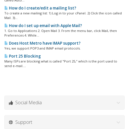
called Auto...
How do I create/edit a mailing list?
To create a new mailing list: 1) Log in to your cPanel. 2) Click the icon called
Mail. 3)...
How do I set up email with Apple Mail?
1. Go to Applications 2. Open Mail 3. From the menu bar, click Mail, then
Preferences 4. While...
Does Host Metro have IMAP support?
Yes, we support POP3 and IMAP email protocols.
Port 25 Blocking
Many ISPs are blocking what is called "Port 25," which is the port used to
send e-mail....
Social Media
Support