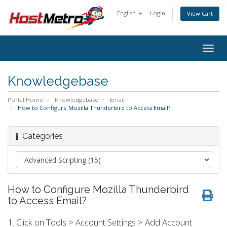
English
Login
View Cart
Togg
navig
Knowledgebase
Portal Home
Knowledgebase
Email
How to Configure Mozilla Thunderbird to Access Email?
Categories
How to Configure Mozilla Thunderbird
to Access Email?
1. Click on Tools > Account Settings > Add Account