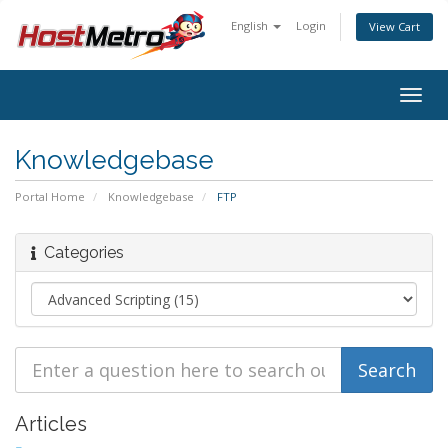
English
Login
View Cart
Togg
navig
Knowledgebase
Portal Home
Knowledgebase
FTP
Categories
Articles