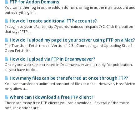
FTP for Addon Domains
You can either log in as the addon domain, or log in as the main account and
put everything in...
How do I create additional FTP accounts?
1) Log in to your cPanel (http://yourdomain.com/cpanel/) 2) Click the button
that says "FTP...
How do I upload my page to your server using FTP on a Mac?
File Transfer - Fetch (mac) - Version 4.0.3 - Connecting and Uploading Step 1:
Open Fetch. It...
How do I upload via FTP in Dreamweaver?
Once your web site is created in Dreamweaver and is ready for publication,
all you have to do...
How many files can be transferred at once through FTP?
You can transfer an unlimited amount of files at once. However, Host Metro
only allow a...
Where can I download a free FTP client?
There are many free FTP clients you can download. Several of the more
popular options are...