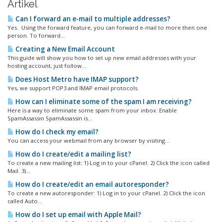
Artikel
Can I forward an e-mail to multiple addresses?
Yes. Using the forward feature, you can forward e-mail to more then one
person. To forward...
Creating a New Email Account
This guide will show you how to set up new email addresses with your
hosting account, just follow...
Does Host Metro have IMAP support?
Yes, we support POP3 and IMAP email protocols.
How can I eliminate some of the spam I am receiving?
Here is a way to eliminate some spam from your inbox: Enable
SpamAssassin SpamAssassin is...
How do I check my email?
You can access your webmail from any browser by visiting...
How do I create/edit a mailing list?
To create a new mailing list: 1) Log in to your cPanel. 2) Click the icon called
Mail. 3)...
How do I create/edit an email autoresponder?
To create a new autoresponder: 1) Log in to your cPanel. 2) Click the icon
called Auto...
How do I set up email with Apple Mail?