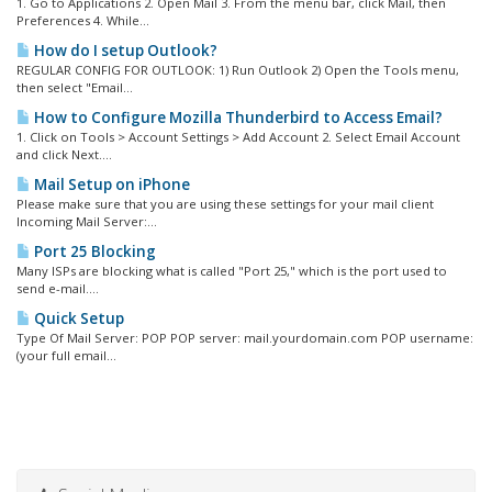
1. Go to Applications 2. Open Mail 3. From the menu bar, click Mail, then
Preferences 4. While...
How do I setup Outlook?
REGULAR CONFIG FOR OUTLOOK: 1) Run Outlook 2) Open the Tools menu,
then select "Email...
How to Configure Mozilla Thunderbird to Access Email?
1. Click on Tools > Account Settings > Add Account 2. Select Email Account
and click Next....
Mail Setup on iPhone
Please make sure that you are using these settings for your mail client
Incoming Mail Server:...
Port 25 Blocking
Many ISPs are blocking what is called "Port 25," which is the port used to
send e-mail....
Quick Setup
Type Of Mail Server: POP POP server: mail.yourdomain.com POP username:
(your full email...