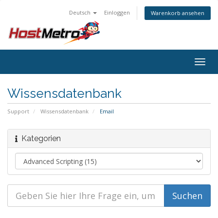
Deutsch
Einloggen
Warenkorb ansehen
Togg
navig
Wissensdatenbank
Support
Wissensdatenbank
Email
Kategorien