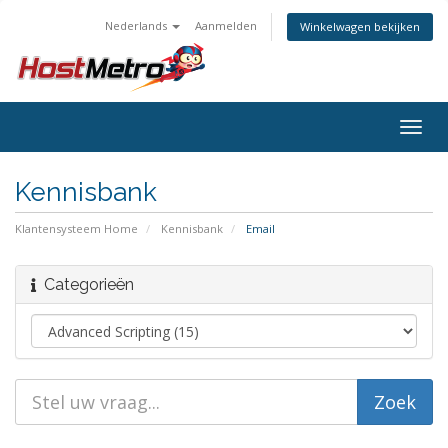
Nederlands
Aanmelden
Winkelwagen bekijken
Togg
navig
Kennisbank
Klantensysteem Home
Kennisbank
Email
Categorieën