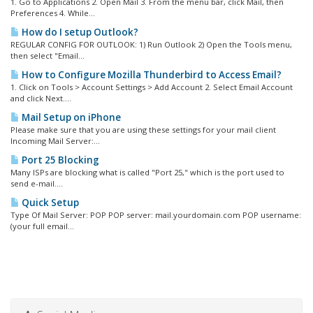
1. Go to Applications 2. Open Mail 3. From the menu bar, click Mail, then
Preferences 4. While...
How do I setup Outlook?
REGULAR CONFIG FOR OUTLOOK: 1) Run Outlook 2) Open the Tools menu,
then select "Email...
How to Configure Mozilla Thunderbird to Access Email?
1. Click on Tools > Account Settings > Add Account 2. Select Email Account
and click Next....
Mail Setup on iPhone
Please make sure that you are using these settings for your mail client
Incoming Mail Server:...
Port 25 Blocking
Many ISPs are blocking what is called "Port 25," which is the port used to
send e-mail....
Quick Setup
Type Of Mail Server: POP POP server: mail.yourdomain.com POP username:
(your full email...