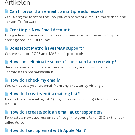
Artikelen
Can I forward an e-mail to multiple addresses?
Yes. Using the forward feature, you can forward e-mail to more then one
person. To forward...
Creating a New Email Account
This guide will show you how to set up new email addresses with your
hosting account, just follow...
Does Host Metro have IMAP support?
Yes, we support POP3 and IMAP email protocols.
How can I eliminate some of the spam I am receiving?
Here is a way to eliminate some spam from your inbox: Enable
SpamAssassin SpamAssassin is...
How do I check my email?
You can access your webmail from any browser by visiting...
How do I create/edit a mailing list?
To create a new mailing list: 1) Log in to your cPanel. 2) Click the icon called
Mail. 3)...
How do I create/edit an email autoresponder?
To create a new autoresponder: 1) Log in to your cPanel. 2) Click the icon
called Auto...
How do I set up email with Apple Mail?