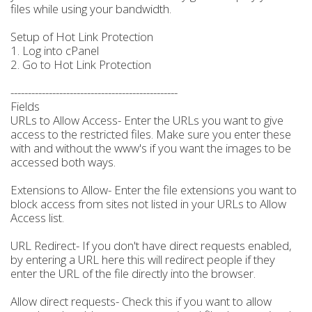
files while using your bandwidth.
Setup of Hot Link Protection
1. Log into cPanel
2. Go to Hot Link Protection
------------------------------------------------
Fields
URLs to Allow Access- Enter the URLs you want to give
access to the restricted files. Make sure you enter these
with and without the www's if you want the images to be
accessed both ways.
Extensions to Allow- Enter the file extensions you want to
block access from sites not listed in your URLs to Allow
Access list.
URL Redirect- If you don't have direct requests enabled,
by entering a URL here this will redirect people if they
enter the URL of the file directly into the browser.
Allow direct requests- Check this if you want to allow