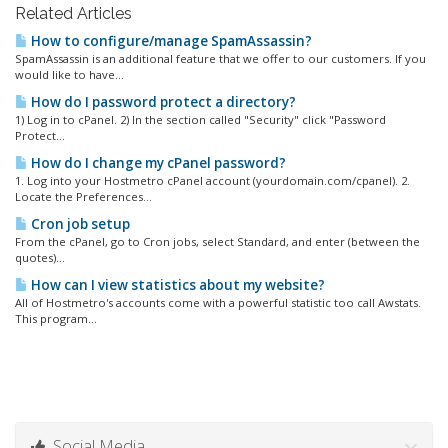
Related Articles
How to configure/manage SpamAssassin?
SpamAssassin is an additional feature that we offer to our customers. If you
would like to have...
How do I password protect a directory?
1) Log in to cPanel. 2) In the section called "Security" click "Password
Protect...
How do I change my cPanel password?
1. Log into your Hostmetro cPanel account (yourdomain.com/cpanel). 2.
Locate the Preferences...
Cron job setup
From the cPanel, go to Cron jobs, select Standard, and enter (between the
quotes)...
How can I view statistics about my website?
All of Hostmetro's accounts come with a powerful statistic too call Awstats.
This program...
Social Media