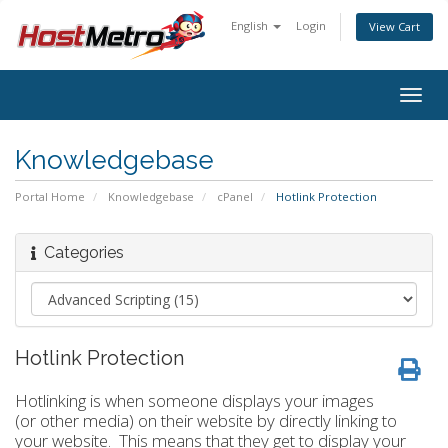
English
Login
View Cart
Togg
navig
Knowledgebase
Portal Home
Knowledgebase
cPanel
Hotlink Protection
Categories
Hotlink Protection
Hotlinking is when someone displays your images
(or other media) on their website by directly linking to
your website. This means that they get to display your