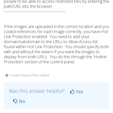
people to be able to access restricted files by entering the
path/URL into the browser.
-------------------------------------------------
If the images are uploaded in the correct location and you
coded references for each image correctly, you have Hot
Link Protection enabled. You need to add your
domain/subdomain to the URLs to Allow Access list
found within Hot Link Protection. You should specify both
with and without the www's if you want the images to
display from both URLs. You do this through the 'Hotlink
Protection' section of the control panel.
1 Users Found This Useful
Was this answer helpful?
Yes
No