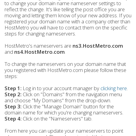
to change your domain name nameserver settings to
reflect the change. It's like telling the post office you are
moving and letting them know of your new address. If you
registered your domain name with a company other than
HostMetro you will have to contact them on the specific
steps for changing nameservers.
HostMetro's nameservers are
ns3.HostMetro.com
and
ns4.HostMetro.com
.
To change the nameservers on your domain name that
you registered with HostMetro.com please follow these
steps:
Step 1:
Log in to your account manager by
clicking here
.
Step 2:
Click on "Domains" from the navigation menu
and choose "My Domains" from the drop-down.
Step 3
:
Click the "Manage Domain" button for the
domain name for which you're changing nameservers.
Step 4:
Click on the "Nameservers" tab.
From here you can update your nameservers to point