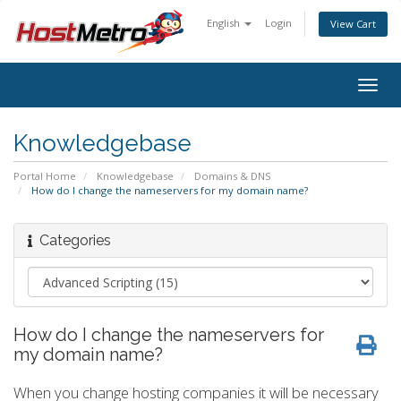
English
Login
View Cart
Togg
navig
Knowledgebase
Portal Home
Knowledgebase
Domains & DNS
How do I change the nameservers for my domain name?
Categories
How do I change the nameservers for
my domain name?
When you change hosting companies it will be necessary