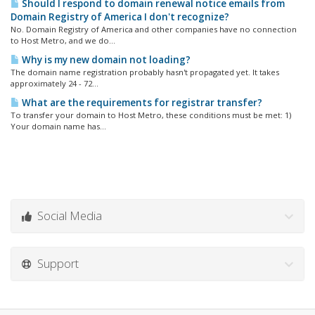
Should I respond to domain renewal notice emails from
Domain Registry of America I don't recognize?
No. Domain Registry of America and other companies have no connection
to Host Metro, and we do...
Why is my new domain not loading?
The domain name registration probably hasn't propagated yet. It takes
approximately 24 - 72...
What are the requirements for registrar transfer?
To transfer your domain to Host Metro, these conditions must be met: 1)
Your domain name has...
Social Media
Support