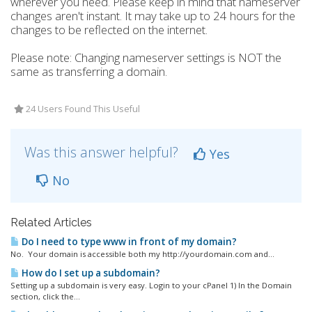
wherever you need. Please keep in mind that nameserver
changes aren't instant. It may take up to 24 hours for the
changes to be reflected on the internet.
Please note: Changing nameserver settings is NOT the
same as transferring a domain.
24 Users Found This Useful
Was this answer helpful?
Yes
No
Related Articles
Do I need to type www in front of my domain?
No. Your domain is accessible both my http://yourdomain.com and...
How do I set up a subdomain?
Setting up a subdomain is very easy. Login to your cPanel 1) In the Domain
section, click the...