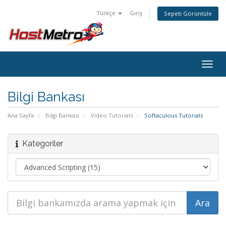
Türkçe
Giriş
Sepeti Görüntüle
Togg
navig
Bilgi Bankası
Ana Sayfa
Bilgi Bankası
Video Tutorials
Softaculous Tutorials
Kategoriler