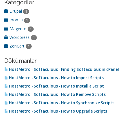
Kategoriler
Drupal
1
Joomla
1
Magento
1
Wordpress
1
ZenCart
1
Dökümanlar
HostMetro - Softaculous - Finding Softaculous in cPanel
HostMetro - Softaculous - How to Import Scripts
HostMetro - Softaculous - How to Install a Script
HostMetro - Softaculous - How to Remove Scripts
HostMetro - Softaculous - How to Synchronize Scripts
HostMetro - Softaculous - How to Upgrade Scripts