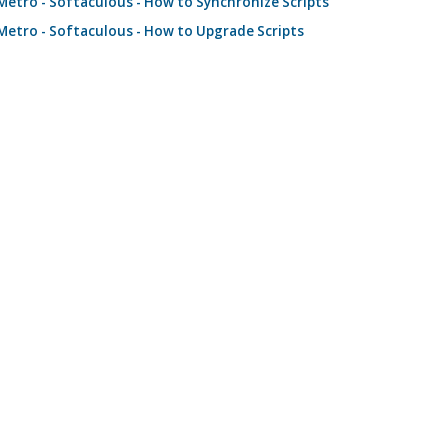
etro - Softaculous - How to Synchronize Scripts
etro - Softaculous - How to Upgrade Scripts