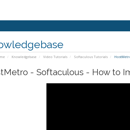
owledgebase
ome
Knowledgebase
Video Tutorials
Softaculous Tutorials
HostMetro 
tMetro - Softaculous - How to Im