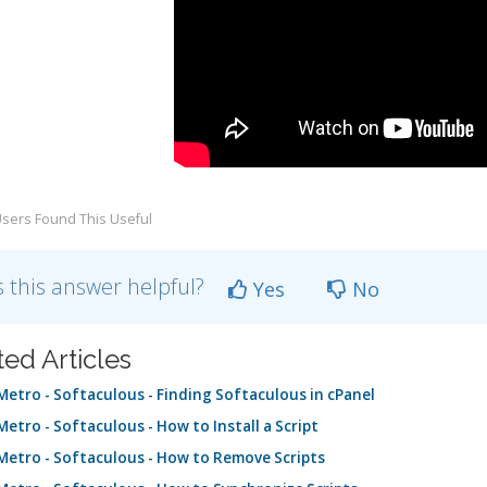
sers Found This Useful
 this answer helpful?
Yes
No
ted Articles
etro - Softaculous - Finding Softaculous in cPanel
etro - Softaculous - How to Install a Script
etro - Softaculous - How to Remove Scripts