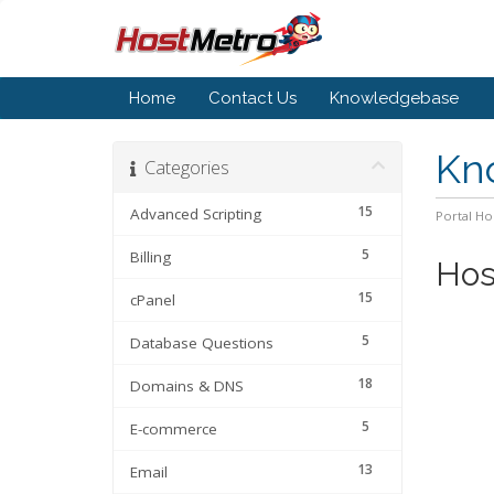
Home
Contact Us
Knowledgebase
Kn
Categories
15
Advanced Scripting
Portal H
5
Billing
Hos
15
cPanel
5
Database Questions
18
Domains & DNS
5
E-commerce
13
Email