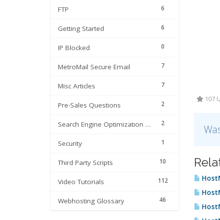
6
FTP
6
Getting Started
0
IP Blocked
7
MetroMail Secure Email
7
Misc Articles
107 U
2
Pre-Sales Questions
2
Search Engine Optimization | SEO
Was
1
Security
Rela
10
Third Party Scripts
HostM
112
Video Tutorials
HostM
46
Webhosting Glossary
HostM