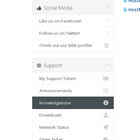
HostM
Social Media
HostM
Like us on Facebook!
Follow us on Twitter!
Check out our BBB profile!
Support
My Support Tickets
Announcements
Knowledgebase
Downloads
Network Status
Open Ticket