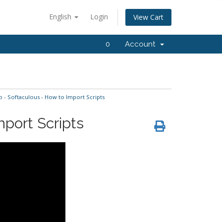
English
Login
View Cart
0
Account
- Softaculous - How to Import Scripts
port Scripts