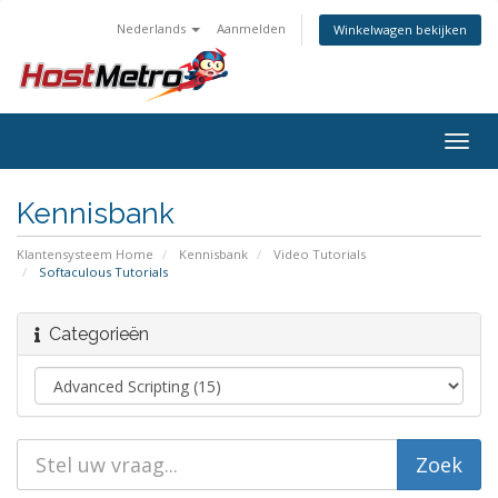
Nederlands
Aanmelden
Winkelwagen bekijken
Togg
navig
Kennisbank
Klantensysteem Home
Kennisbank
Video Tutorials
Softaculous Tutorials
Categorieën