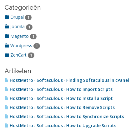
Categorieën
Drupal
1
Joomla
1
Magento
1
Wordpress
1
ZenCart
1
Artikelen
HostMetro - Softaculous - Finding Softaculous in cPanel
HostMetro - Softaculous - How to Import Scripts
HostMetro - Softaculous - How to Install a Script
HostMetro - Softaculous - How to Remove Scripts
HostMetro - Softaculous - How to Synchronize Scripts
HostMetro - Softaculous - How to Upgrade Scripts