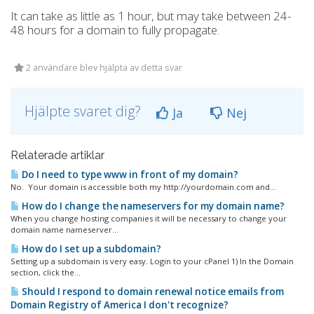
It can take as little as 1 hour, but may take between 24-
48 hours for a domain to fully propagate.
2 användare blev hjälpta av detta svar
Hjälpte svaret dig?
Ja
Nej
Relaterade artiklar
Do I need to type www in front of my domain?
No. Your domain is accessible both my http://yourdomain.com and...
How do I change the nameservers for my domain name?
When you change hosting companies it will be necessary to change your
domain name nameserver...
How do I set up a subdomain?
Setting up a subdomain is very easy. Login to your cPanel 1) In the Domain
section, click the...
Should I respond to domain renewal notice emails from
Domain Registry of America I don't recognize?