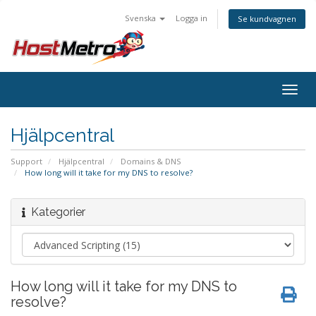
Svenska
Logga in
Se kundvagnen
Togg
navig
Hjälpcentral
Support
Hjälpcentral
Domains & DNS
How long will it take for my DNS to resolve?
Kategorier
How long will it take for my DNS to
resolve?