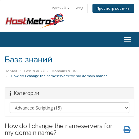
Русский
Вход
Просмотр корзины
Togg
navig
База знаний
Портал
База знаний
Domains & DNS
How do I change the nameservers for my domain name?
Категории
How do I change the nameservers for
my domain name?