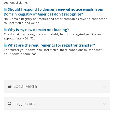
section, click the...
Should I respond to domain renewal notice emails from
Domain Registry of America I don't recognize?
No. Domain Registry of America and other companies have no connection
to Host Metro, and we do...
Why is my new domain not loading?
The domain name registration probably hasn't propagated yet. It takes
approximately 24 - 72...
What are the requirements for registrar transfer?
To transfer your domain to Host Metro, these conditions must be met: 1)
Your domain name has...
Social Media
Поддержка