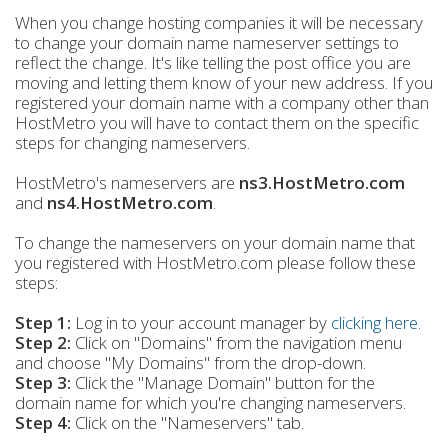
When you change hosting companies it will be necessary
to change your domain name nameserver settings to
reflect the change. It's like telling the post office you are
moving and letting them know of your new address. If you
registered your domain name with a company other than
HostMetro you will have to contact them on the specific
steps for changing nameservers.
HostMetro's nameservers are
ns3.HostMetro.com
and
ns4.HostMetro.com
.
To change the nameservers on your domain name that
you registered with HostMetro.com please follow these
steps:
Step 1:
Log in to your account manager by
clicking here
.
Step 2:
Click on "Domains" from the navigation menu
and choose "My Domains" from the drop-down.
Step 3
:
Click the "Manage Domain" button for the
domain name for which you're changing nameservers.
Step 4:
Click on the "Nameservers" tab.