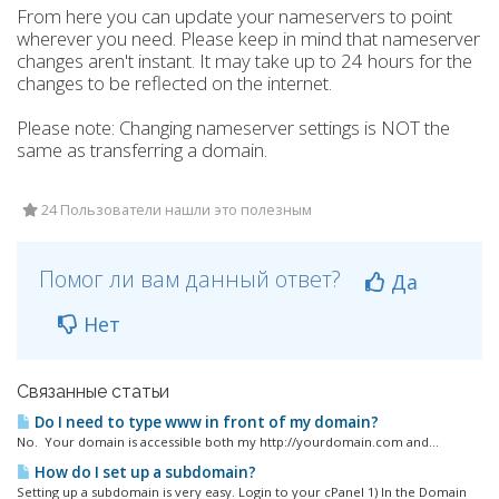
From here you can update your nameservers to point
wherever you need. Please keep in mind that nameserver
changes aren't instant. It may take up to 24 hours for the
changes to be reflected on the internet.
Please note: Changing nameserver settings is NOT the
same as transferring a domain.
24 Пользователи нашли это полезным
Помог ли вам данный ответ?
Да
Нет
Связанные статьи
Do I need to type www in front of my domain?
No. Your domain is accessible both my http://yourdomain.com and...
How do I set up a subdomain?
Setting up a subdomain is very easy. Login to your cPanel 1) In the Domain