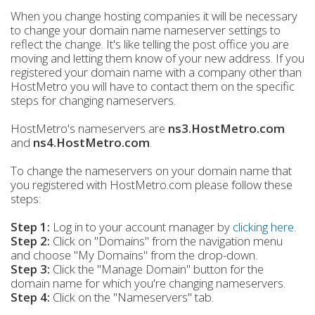
When you change hosting companies it will be necessary
to change your domain name nameserver settings to
reflect the change. It's like telling the post office you are
moving and letting them know of your new address. If you
registered your domain name with a company other than
HostMetro you will have to contact them on the specific
steps for changing nameservers.
HostMetro's nameservers are
ns3.HostMetro.com
and
ns4.HostMetro.com
.
To change the nameservers on your domain name that
you registered with HostMetro.com please follow these
steps:
Step 1:
Log in to your account manager by
clicking here
.
Step 2:
Click on "Domains" from the navigation menu
and choose "My Domains" from the drop-down.
Step 3
:
Click the "Manage Domain" button for the
domain name for which you're changing nameservers.
Step 4:
Click on the "Nameservers" tab.