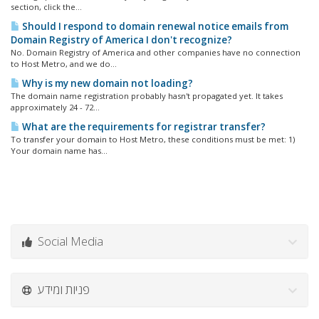
section, click the...
Should I respond to domain renewal notice emails from
Domain Registry of America I don't recognize?
No. Domain Registry of America and other companies have no connection
to Host Metro, and we do...
Why is my new domain not loading?
The domain name registration probably hasn't propagated yet. It takes
approximately 24 - 72...
What are the requirements for registrar transfer?
To transfer your domain to Host Metro, these conditions must be met: 1)
Your domain name has...
Social Media
פניות ומידע