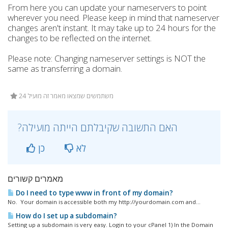
From here you can update your nameservers to point
wherever you need. Please keep in mind that nameserver
changes aren't instant. It may take up to 24 hours for the
changes to be reflected on the internet.
Please note: Changing nameserver settings is NOT the
same as transferring a domain.
24 משתמשים שמצאו מאמר זה מועיל
?האם התשובה שקיבלתם הייתה מועילה
כן
לא
מאמרים קשורים
Do I need to type www in front of my domain?
No. Your domain is accessible both my http://yourdomain.com and...
How do I set up a subdomain?
Setting up a subdomain is very easy. Login to your cPanel 1) In the Domain