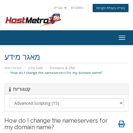
עברית
התחברות
צפייה בעגלת הקניות
Togg
navig
מאגר מידע
פורטל ראשי
מאגר מידע
Domains & DNS
How do I change the nameservers for my domain name?
קטגוריות
How do I change the nameservers for
my domain name?