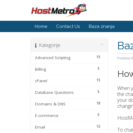
Home
Contact Us
Baza znanja
Baz
Kategorije
15
Advanced Scripting
Početna
5
Billing
How
15
cPanel
When yo
5
Database Questions
the cha
your do
18
Domains & DNS
changi
5
E-commerce
HostMe
13
Email
To cha