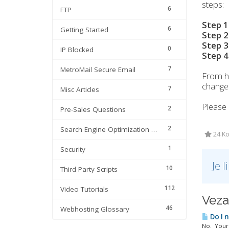
steps:
6
FTP
Step 1
6
Getting Started
Step 2
Step 3
0
IP Blocked
Step 4
7
MetroMail Secure Email
From h
changes
7
Misc Articles
Please 
2
Pre-Sales Questions
2
Search Engine Optimization | SEO
24 Ko
1
Security
Je 
10
Third Party Scripts
112
Video Tutorials
Veza
46
Webhosting Glossary
Do I 
No. Your 