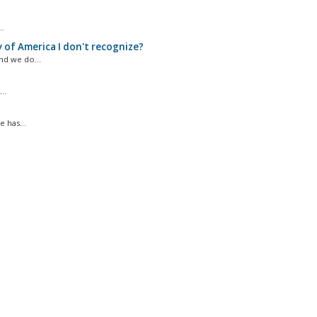
..
 of America I don't recognize?
d we do...
..
 has...