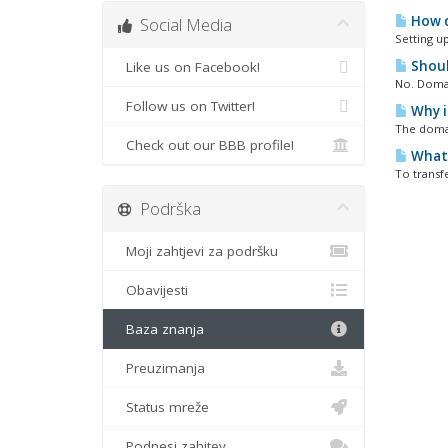
How d
Social Media
Setting up
Shoul
Like us on Facebook!
No. Domai
Follow us on Twitter!
Why i
The domai
Check out our BBB profile!
What 
To transf
Podrška
Moji zahtjevi za podršku
Obavijesti
Baza znanja
Preuzimanja
Status mreže
Podnesi zahjtev