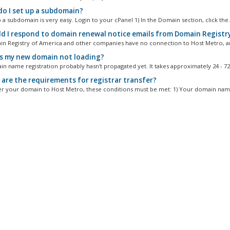
o I set up a subdomain?
 a subdomain is very easy. Login to your cPanel 1) In the Domain section, click the.
d I respond to domain renewal notice emails from Domain Registry
n Registry of America and other companies have no connection to Host Metro, an
s my new domain not loading?
n name registration probably hasn't propagated yet. It takes approximately 24 - 72.
are the requirements for registrar transfer?
er your domain to Host Metro, these conditions must be met: 1) Your domain name