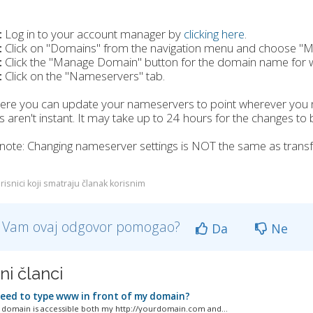
:
Log in to your account manager by
clicking here
.
:
Click on "Domains" from the navigation menu and choose "
:
Click the "Manage Domain" button for the domain name for 
:
Click on the "Nameservers" tab.
ere you can update your nameservers to point wherever you 
 aren't instant. It may take up to 24 hours for the changes to b
note: Changing nameserver settings is NOT the same as transf
risnici koji smatraju članak korisnim
li Vam ovaj odgovor pomogao?
Da
Ne
ni članci
need to type www in front of my domain?
domain is accessible both my http://yourdomain.com and...