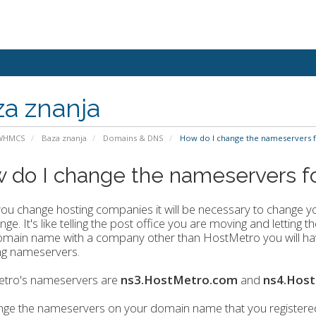
a znanja
 WHMCS
Baza znanja
Domains & DNS
How do I change the nameservers 
 do I change the nameservers 
u change hosting companies it will be necessary to change y
nge. It's like telling the post office you are moving and lettin
main name with a company other than HostMetro you will have
ng nameservers.
tro's nameservers are
ns3.HostMetro.com
and
ns4.Hos
nge the nameservers on your domain name that you registere