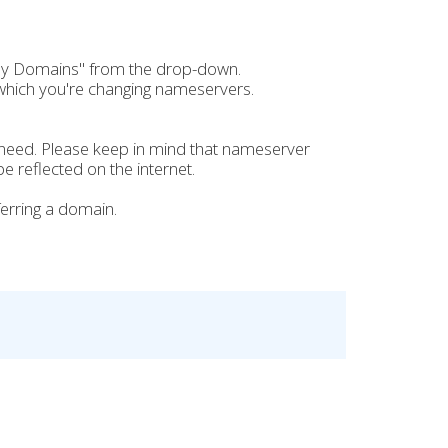
My Domains" from the drop-down.
which you're changing nameservers.
need. Please keep in mind that nameserver
e reflected on the internet.
erring a domain.