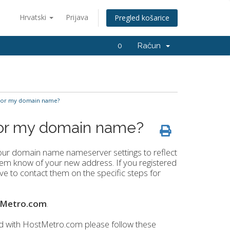
Hrvatski
Prijava
Pregled košarice
0
Račun
for my domain name?
for my domain name?
our domain name nameserver settings to reflect
g them know of your new address. If you registered
 to contact them on the specific steps for
tMetro.com
.
d with HostMetro.com please follow these