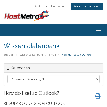
Deutsch
Einloggen
Warenkorb ansehen
Togg
navig
Wissensdatenbank
Support
Wissensdatenbank
Email
How do I setup Outlook?
Kategorien
How do I setup Outlook?
REGULAR CONFIG FOR OUTLOOK: