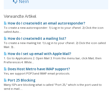
Nein
Verwandte Artikel
How do I create/edit an email autoresponder?
To create a new autoresponder: 1) Log in to your cPanel. 2) Click the icon
called Auto...
How do I create/edit a mailing list?
To create a new mailing list: 1) Log in to your cPanel. 2) Click the icon called
Mail. 3)...
How do I set up email with Apple Mail?
1. Go to Applications 2. Open Mail 3. From the menu bar, click Mail, then
Preferences 4. While...
Does Host Metro have IMAP support?
Yes, we support POP3 and IMAP email protocols.
Port 25 Blocking
Many ISPs are blocking what is called "Port 25," which is the port used to
send e-mail....