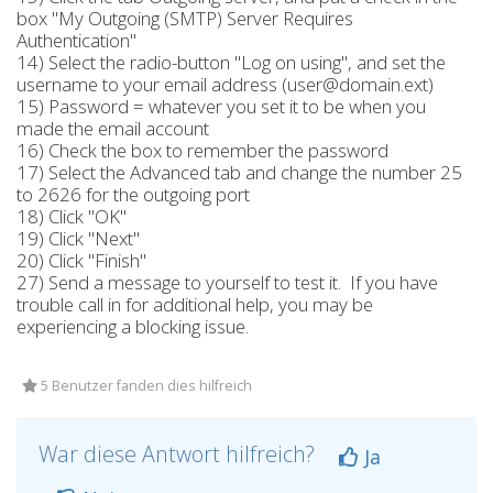
box "My Outgoing (SMTP) Server Requires
Authentication"
14) Select the radio-button "Log on using", and set the
username to your email address (user@domain.ext)
15) Password = whatever you set it to be when you
made the email account
16) Check the box to remember the password
17) Select the Advanced tab and change the number 25
to 2626 for the outgoing port
18) Click "OK"
19) Click "Next"
20) Click "Finish"
27) Send a message to yourself to test it. If you have
trouble call in for additional help, you may be
experiencing a blocking issue.
5 Benutzer fanden dies hilfreich
War diese Antwort hilfreich?
Ja