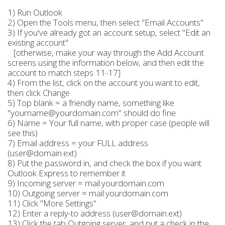
1) Run Outlook
2) Open the Tools menu, then select "Email Accounts"
3) If you've already got an account setup, select "Edit an
existing account"
[otherwise, make your way through the Add Account
screens using the information below, and then edit the
account to match steps 11-17]
4) From the list, click on the account you want to edit,
then click Change
5) Top blank = a friendly name, something like
"yourname@yourdomain.com" should do fine
6) Name = Your full name, with proper case (people will
see this)
7) Email address = your FULL address
(user@domain.ext)
8) Put the password in, and check the box if you want
Outlook Express to remember it
9) Incoming server = mail.yourdomain.com
10) Outgoing server = mail.yourdomain.com
11) Click "More Settings"
12) Enter a reply-to address (user@domain.ext)
13) Click the tab Outgoing server, and put a check in the