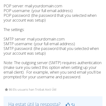
POP server: mail.yourdomain.com
POP username: (your full email address)
POP password: (the password that you selected when
your account was setup)
The settings:
SMTP server: mail.yourdomain.com
SMTP username: (your full email address)
SMTP password: (the password that you selected when
your account was setup)
Note: The outgoing server (SMTP) requires authentication
(make sure you select this option when setting up your
email client). For example, when you send email you'll be
prompted for your username and password.
86 Els usuaris han Trobat Això Útil
Ha estat útil la resposta?
Si