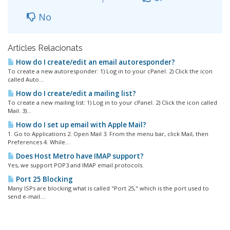
No
Articles Relacionats
How do I create/edit an email autoresponder?
To create a new autoresponder: 1) Log in to your cPanel. 2) Click the icon
called Auto...
How do I create/edit a mailing list?
To create a new mailing list: 1) Log in to your cPanel. 2) Click the icon called
Mail. 3)...
How do I set up email with Apple Mail?
1. Go to Applications 2. Open Mail 3. From the menu bar, click Mail, then
Preferences 4. While...
Does Host Metro have IMAP support?
Yes, we support POP3 and IMAP email protocols.
Port 25 Blocking
Many ISPs are blocking what is called "Port 25," which is the port used to
send e-mail....