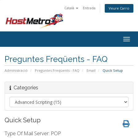
Català
Entrada
Veure Carro
Togg
navig
Preguntes Freqüents - FAQ
Administració
Preguntes Freqüents - FAQ
Email
Quick Setup
Categories
Quick Setup
Type Of Mail Server: POP