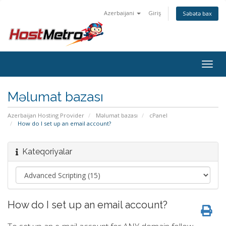
Azerbaijani
Giriş
Səbətə bax
Togg
navig
Məlumat bazası
Azerbaijan Hosting Provider
Məlumat bazası
cPanel
How do I set up an email account?
Kateqoriyalar
How do I set up an email account?