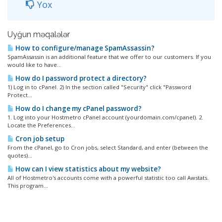
Yox
Uyğun məqalələr
How to configure/manage SpamAssassin?
SpamAssassin is an additional feature that we offer to our customers. If you
would like to have...
How do I password protect a directory?
1) Log in to cPanel. 2) In the section called "Security" click "Password
Protect...
How do I change my cPanel password?
1. Log into your Hostmetro cPanel account (yourdomain.com/cpanel). 2.
Locate the Preferences...
Cron job setup
From the cPanel, go to Cron jobs, select Standard, and enter (between the
quotes)...
How can I view statistics about my website?
All of Hostmetro's accounts come with a powerful statistic too call Awstats.
This program...