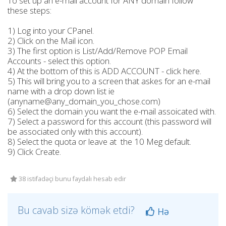
To set up an e-mail account for ANY domain follow
these steps:
1) Log into your CPanel.
2) Click on the Mail icon.
3) The first option is List/Add/Remove POP Email
Accounts - select this option.
4) At the bottom of this is ADD ACCOUNT - click here.
5) This will bring you to a screen that askes for an e-mail
name with a drop down list ie
(anyname@any_domain_you_chose.com)
6) Select the domain you want the e-mail assoicated with.
7) Select a password for this account (this password will
be associated only with this account).
8) Select the quota or leave at the 10 Meg default.
9) Click Create.
38 istifadəçi bunu faydalı hesab edir
Bu cavab sizə kömək etdi?
Hə