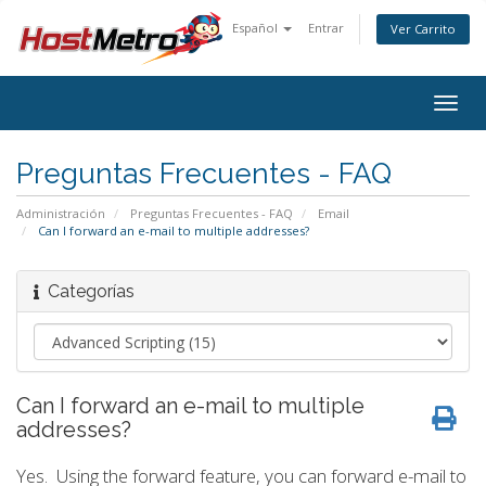
Español
Entrar
Ver Carrito
Togg
navig
Preguntas Frecuentes - FAQ
Administración
Preguntas Frecuentes - FAQ
Email
Can I forward an e-mail to multiple addresses?
Categorías
Can I forward an e-mail to multiple
addresses?
Yes. Using the forward feature, you can forward e-mail to