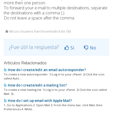
more then one person.
To forward your e-mail to multiple destinations, separate
the destinations with a comma (,).
Do not leave a space after the comma.
66 Los Usuarios han Encontrado Esto Útil
¿Fue útil la respuesta?
Si
No
Artículos Relacionados
How do I create/edit an email autoresponder?
To create a new autoresponder: 1) Log in to your cPanel. 2) Click the icon
called Auto...
How do I create/edit a mailing list?
To create a new mailing list: 1) Log in to your cPanel. 2) Click the icon called
Mail. 3)...
How do I set up email with Apple Mail?
1. Go to Applications 2. Open Mail 3. From the menu bar, click Mail, then
Preferences 4. While...