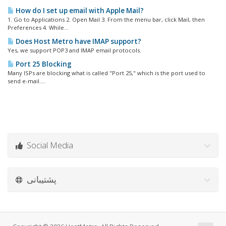
How do I set up email with Apple Mail?
1. Go to Applications 2. Open Mail 3. From the menu bar, click Mail, then
Preferences 4. While...
Does Host Metro have IMAP support?
Yes, we support POP3 and IMAP email protocols.
Port 25 Blocking
Many ISPs are blocking what is called "Port 25," which is the port used to
send e-mail....
Social Media
پشتیبانی