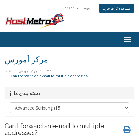
Persian
ورود
مشاهده کارت خرید
Togg
navig
مرکز آموزش
اعضا
مرکز آموزش
Email
Can I forward an e-mail to multiple addresses?
دسته بندی ها
Can I forward an e-mail to multiple
addresses?