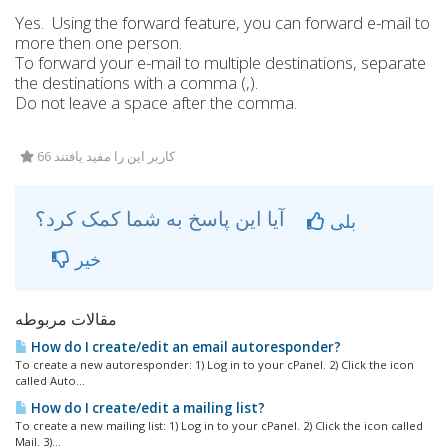
Yes. Using the forward feature, you can forward e-mail to
more then one person.
To forward your e-mail to multiple destinations, separate
the destinations with a comma (,).
Do not leave a space after the comma.
66 کاربر این را مفید یافتند
آیا این پاسخ به شما کمک کرد؟
بلی
خیر
مقالات مربوطه
How do I create/edit an email autoresponder?
To create a new autoresponder: 1) Log in to your cPanel. 2) Click the icon
called Auto...
How do I create/edit a mailing list?
To create a new mailing list: 1) Log in to your cPanel. 2) Click the icon called
Mail. 3)...