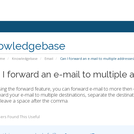
owledgebase
ome
Knowledgebase
Email
Can I forward an e-mail to multiple addresses
 I forward an e-mail to multiple
ing the forward feature, you can forward e-mail to more then
ard your e-mail to multiple destinations, separate the destinat
leave a space after the comma.
ers Found This Useful