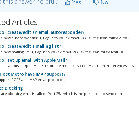
 this answer helpful?
Yes
No
ted Articles
o I create/edit an email autoresponder?
a new autoresponder: 1) Log in to your cPanel. 2) Click the icon called Auto...
 I create/edit a mailing list?
a new mailing list: 1) Log in to your cPanel. 2) Click the icon called Mail. 3)...
o I set up email with Apple Mail?
pplications 2. Open Mail 3. From the menu bar, click Mail, then Preferences 4. While
Host Metro have IMAP support?
upport POP3 and IMAP email protocols.
25 Blocking
are blocking what is called "Port 25," which is the port used to send e-mail....