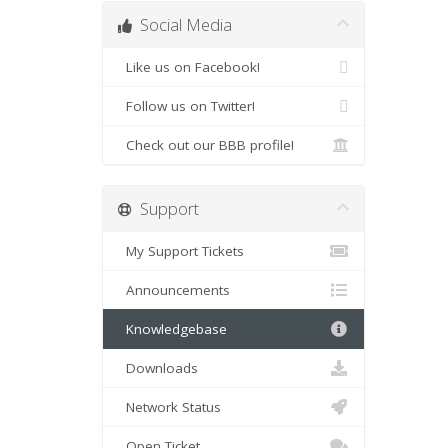
Social Media
Like us on Facebook!
Follow us on Twitter!
Check out our BBB profile!
Support
My Support Tickets
Announcements
Knowledgebase
Downloads
Network Status
Open Ticket