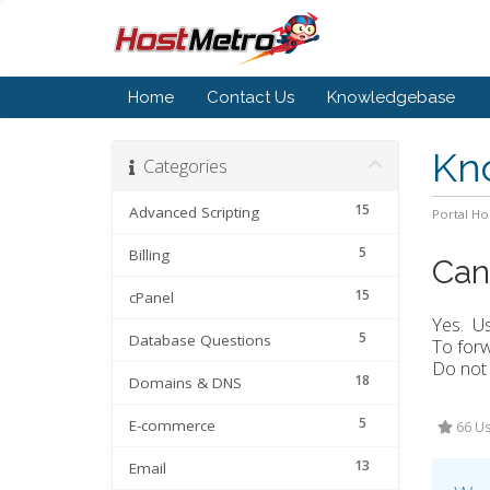
Home
Contact Us
Knowledgebase
Kn
Categories
15
Advanced Scripting
Portal H
5
Billing
Can
15
cPanel
Yes. Us
5
Database Questions
To forw
Do not 
18
Domains & DNS
5
E-commerce
66 Us
13
Email