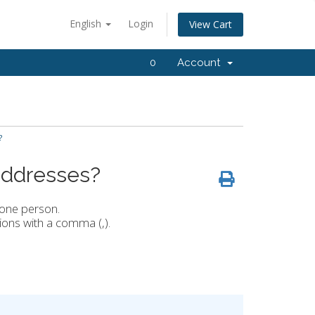
English
Login
View Cart
0
Account
?
 addresses?
 one person.
ions with a comma (,).