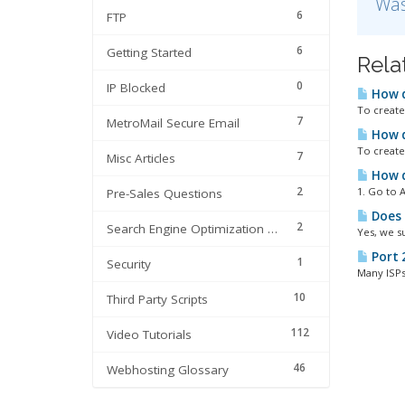
Was
6
FTP
6
Getting Started
Rela
0
IP Blocked
How d
To create 
7
MetroMail Secure Email
How do
To create 
7
Misc Articles
How d
2
1. Go to A
Pre-Sales Questions
Does 
2
Search Engine Optimization | SEO
Yes, we s
Port 
1
Security
Many ISPs 
10
Third Party Scripts
112
Video Tutorials
46
Webhosting Glossary