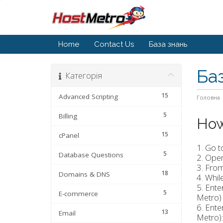
Home
Contact Us
База знань
Ба
Категорія
15
Advanced Scripting
Головна
5
Billing
How
15
cPanel
1. Go t
5
Database Questions
2. Ope
3. From
18
Domains & DNS
4. Whil
5. Ent
5
E-commerce
Metro) 
6. Ente
13
Email
Metro):