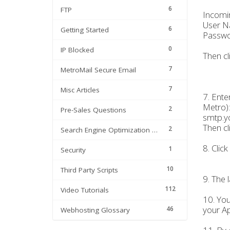
6
FTP
Incomi
User N
6
Getting Started
Passwo
0
IP Blocked
Then cl
7
MetroMail Secure Email
7
Misc Articles
7. Ente
Metro):
2
Pre-Sales Questions
smtp.y
Then cl
2
Search Engine Optimization | SEO
8. Click
1
Security
10
Third Party Scripts
9. The 
112
Video Tutorials
10. You
your Ap
46
Webhosting Glossary