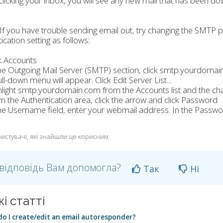
clicking your inbox, you will see any new mail that has been do
f you have trouble sending email out, try changing the SMTP
ication setting as follows:
ck Accounts
the Outgoing Mail Server (SMTP) section, click smtp.yourdomai
ull-down menu will appear. Click Edit Server List...
hlight smtp.yourdomain.com from the Accounts list and the ch
m the Authentication area, click the arrow and click Password
the Username field, enter your webmail address. In the Passw
истувачі, які знайшли це корисним
відповідь Вам допомогла?
Так
Ні
і статті
o I create/edit an email autoresponder?