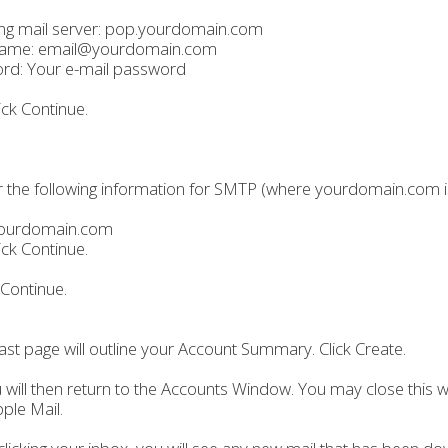
ng mail server: pop.yourdomain.com
ame: email@yourdomain.com
rd: Your e-mail password
ick Continue.
r the following information for SMTP (where yourdomain.com 
ourdomain.com
ick Continue.
 Continue.
last page will outline your Account Summary. Click Create.
 will then return to the Accounts Window. You may close this 
ple Mail.