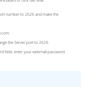
wnloaded or click Get Mail.
 port number to 2626 and make the
n.com.
ange the Server port to 2626.
ord field, enter your webmail password