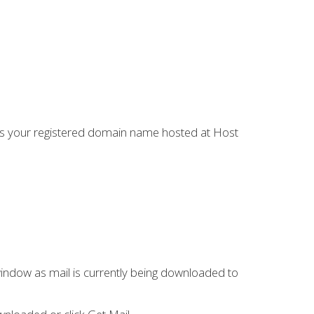
is your registered domain name hosted at Host
window as mail is currently being downloaded to