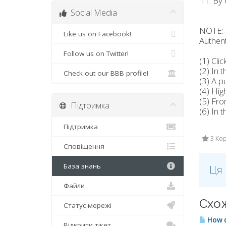
11. By 
Social Media
NOTE: I
Like us on Facebook!
Authent
Follow us on Twitter!
(1) Cli
(2) In 
Check out our BBB profile!
(3) A p
(4) Hig
(5) Fro
Підтримка
(6) In 
Підтримка
3 Кор
Сповіщення
База знань
Ця 
Файли
Схож
Статус мережі
How d
Відкрити тікет