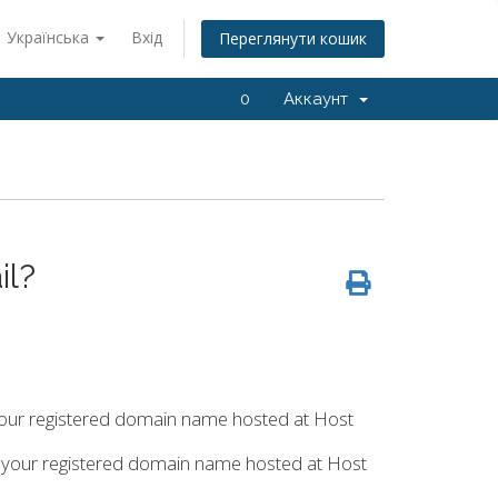
Українська
Вхід
Переглянути кошик
0
Аккаунт
il?
your registered domain name hosted at Host
s your registered domain name hosted at Host