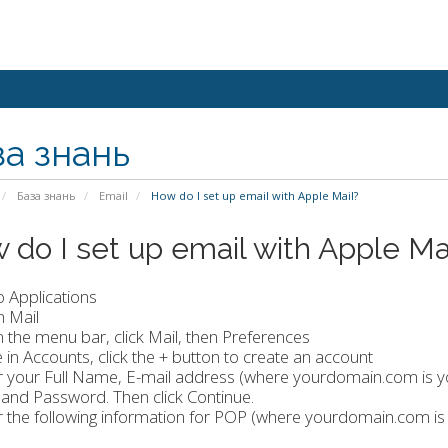
за знань
База знань
Email
How do I set up email with Apple Mail?
 do I set up email with Apple Ma
o Applications
n Mail
 the menu bar, click Mail, then Preferences
e in Accounts, click the + button to create an account
er your Full Name, E-mail address (where yourdomain.com is 
and Password. Then click Continue.
r the following information for POP (where yourdomain.com i