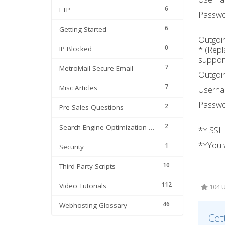
6
FTP
Passwo
6
Getting Started
Outgoin
0
* (Repl
IP Blocked
support
7
MetroMail Secure Email
Outgoin
7
Misc Articles
Usern
Passwo
2
Pre-Sales Questions
2
Search Engine Optimization | SEO
** SSL
**You w
1
Security
10
Third Party Scripts
112
Video Tutorials
104 Ut
46
Webhosting Glossary
Cet