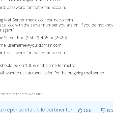
rd: password for that email account
g Mail Server:
metroxxx.hostmetro.com
ace 'xxx' with the server number you are on. If you do not kn
 agent.)
g Server Port (SMTP): 465 or (2626)
ame: username@yourdomain.com
rd: password for that email account
 should be on 100% of the time for metro
ill want to use authentication for the outgoing mail server.
ilisateurs l'ont trouvée utile
te réponse était-elle pertinente?
Oui
No