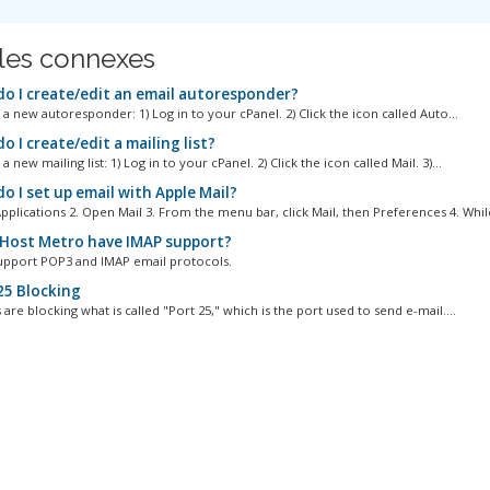
cles connexes
o I create/edit an email autoresponder?
a new autoresponder: 1) Log in to your cPanel. 2) Click the icon called Auto...
 I create/edit a mailing list?
a new mailing list: 1) Log in to your cPanel. 2) Click the icon called Mail. 3)...
o I set up email with Apple Mail?
pplications 2. Open Mail 3. From the menu bar, click Mail, then Preferences 4. While
Host Metro have IMAP support?
upport POP3 and IMAP email protocols.
25 Blocking
are blocking what is called "Port 25," which is the port used to send e-mail....