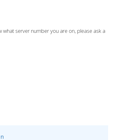
ow what server number you are on, please ask a
n