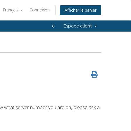
Français
Connexion
Afficher le panier
0
Espace client
now what server number you are on, please ask a