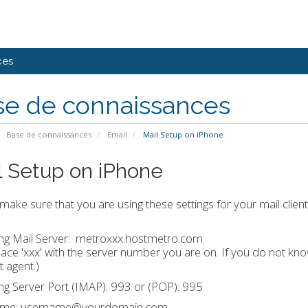
ces
se de connaissances
Base de connaissances
Email
Mail Setup on iPhone
l Setup on iPhone
make sure that you are using these settings for your mail client
g Mail Server:
metroxxx.hostmetro.com
ace 'xxx' with the server number you are on. If you do not k
 agent.)
g Server Port (IMAP): 993 or (POP): 995
ame: username@yourdomain.com