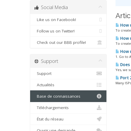
Social Media
Arti
Like us on Facebook!
How d
To create 
Follow us on Twitter!
How do
Check out our BBB profile!
To create 
How d
1. Go to A
Support
Does 
Yes, we s
Support
Port 
Many ISPs 
Actualités
Base de connaissances
Téléchargements
État du réseau
Ouvrir une demande