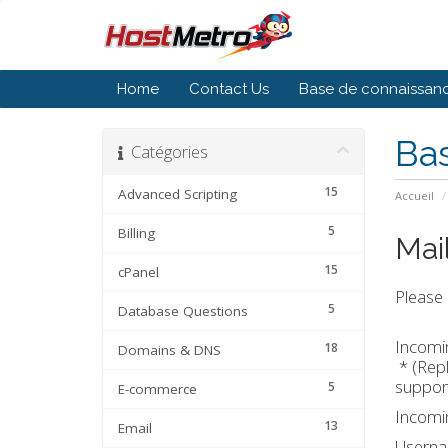
Home
Contact Us
Base de connaissan
Ba
Catégories
15
Advanced Scripting
Accueil
5
Billing
Mai
15
cPanel
Please 
5
Database Questions
Incomin
18
Domains & DNS
* (Repl
support
5
E-commerce
Incomin
13
Email
Usern