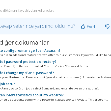
u dökümanı faydalı bulan kullanıcılar:
cevap yeterince yardımcı oldu mu?
Evet
li diğer dökümanlar
o configure/manage SpamAssassin?
in is an additional feature that we offer to our customers. If you would like to ha
o I password protect a directory?
to cPanel. 2) In the section called "Security" click "Password Protect...
o I change my cPanel password?
to your Hostmetro cPanel account (yourdomain.com/cpanel). 2. Locate the Preferen
job setup
cPanel, go to Cron jobs, select Standard, and enter (between the quotes)...
an I view statistics about my website?
tmetro's accounts come with a powerful statistic too call Awstats. This program...