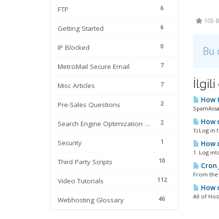
6
FTP
105 B
6
Getting Started
0
IP Blocked
Bu 
7
MetroMail Secure Email
İlgi
7
Misc Articles
How t
2
Pre-Sales Questions
SpamAssass
How d
2
Search Engine Optimization | SEO
1) Log in 
1
Security
How d
1. Log in
10
Third Party Scripts
Cron 
From the 
112
Video Tutorials
How c
All of Hos
46
Webhosting Glossary