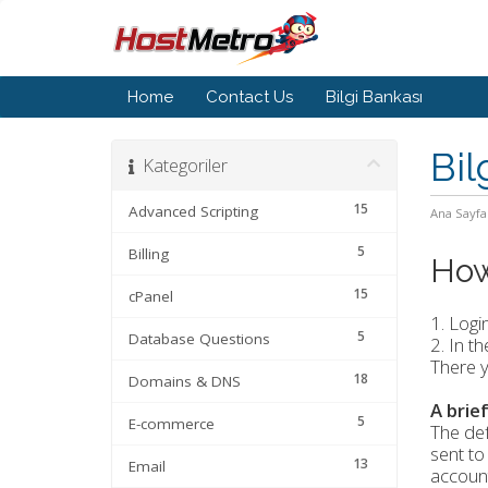
Home
Contact Us
Bilgi Bankası
Bil
Kategoriler
15
Advanced Scripting
Ana Sayfa
5
Billing
How
15
cPanel
1. Logi
5
Database Questions
2. In t
There y
18
Domains & DNS
A brie
5
E-commerce
The def
sent to
13
Email
account