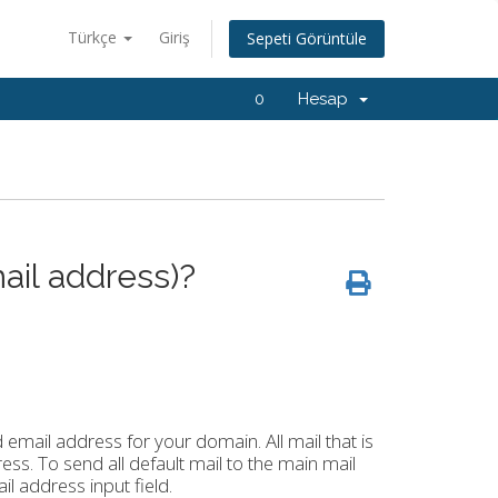
Türkçe
Giriş
Sepeti Görüntüle
0
Hesap
ail address)?
d email address for your domain. All mail that is
ess. To send all default mail to the main mail
l address input field.