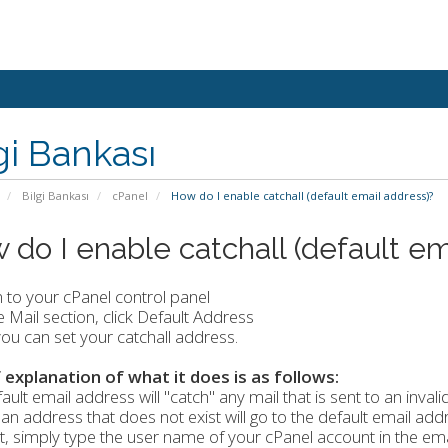
gi Bankası
Bilgi Bankası
cPanel
How do I enable catchall (default email address)?
 do I enable catchall (default em
n to your cPanel control panel
he Mail section, click Default Address
ou can set your catchall address.
f explanation of what it does is as follows:
ault email address will "catch" any mail that is sent to an invali
 an address that does not exist will go to the default email addr
, simply type the user name of your cPanel account in the emai