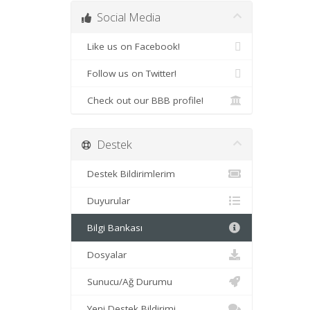
Social Media
Like us on Facebook!
Follow us on Twitter!
Check out our BBB profile!
Destek
Destek Bildirimlerim
Duyurular
Bilgi Bankası
Dosyalar
Sunucu/Ağ Durumu
Yeni Destek Bildirimi