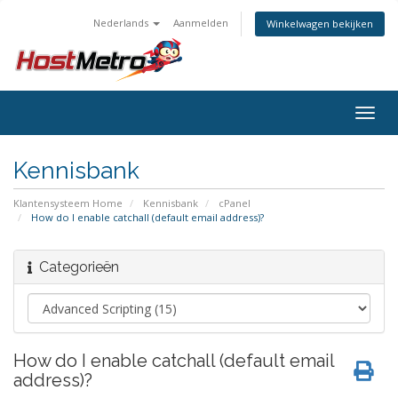
Nederlands
Aanmelden
Winkelwagen bekijken
Togg
navig
Kennisbank
Klantensysteem Home
Kennisbank
cPanel
How do I enable catchall (default email address)?
Categorieën
How do I enable catchall (default email
address)?