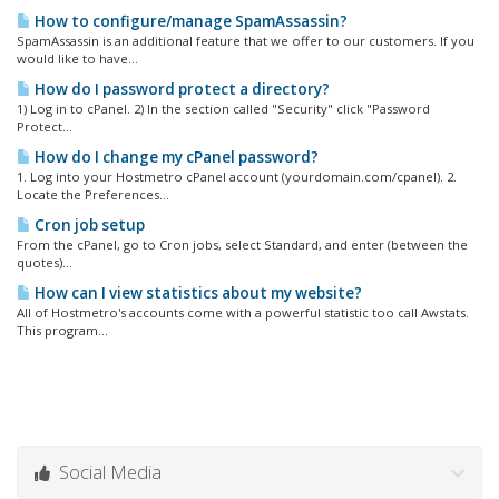
How to configure/manage SpamAssassin?
SpamAssassin is an additional feature that we offer to our customers. If you
would like to have...
How do I password protect a directory?
1) Log in to cPanel. 2) In the section called "Security" click "Password
Protect...
How do I change my cPanel password?
1. Log into your Hostmetro cPanel account (yourdomain.com/cpanel). 2.
Locate the Preferences...
Cron job setup
From the cPanel, go to Cron jobs, select Standard, and enter (between the
quotes)...
How can I view statistics about my website?
All of Hostmetro's accounts come with a powerful statistic too call Awstats.
This program...
Social Media