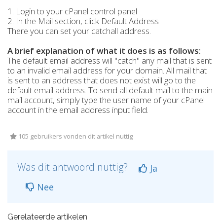
1. Login to your cPanel control panel
2. In the Mail section, click Default Address
There you can set your catchall address.
A brief explanation of what it does is as follows:
The default email address will "catch" any mail that is sent
to an invalid email address for your domain. All mail that
is sent to an address that does not exist will go to the
default email address. To send all default mail to the main
mail account, simply type the user name of your cPanel
account in the email address input field.
105 gebruikers vonden dit artikel nuttig
Was dit antwoord nuttig?
Ja
Nee
Gerelateerde artikelen