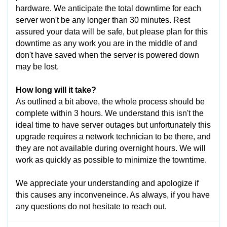
hardware. We anticipate the total downtime for each
server won't be any longer than 30 minutes. Rest
assured your data will be safe, but please plan for this
downtime as any work you are in the middle of and
don't have saved when the server is powered down
may be lost.
How long will it take?
As outlined a bit above, the whole process should be
complete within 3 hours. We understand this isn't the
ideal time to have server outages but unfortunately this
upgrade requires a network technician to be there, and
they are not available during overnight hours. We will
work as quickly as possible to minimize the towntime.
We appreciate your understanding and apologize if
this causes any inconveneince. As always, if you have
any questions do not hesitate to reach out.