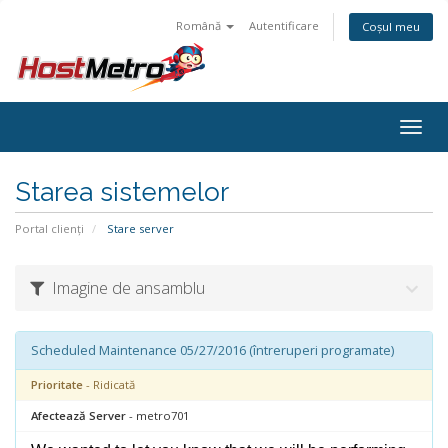
Română
Autentificare
Coșul meu
Togg
navig
Starea sistemelor
Portal clienți
Stare server
Imagine de ansamblu
Scheduled Maintenance 05/27/2016 (întreruperi programate)
Prioritate
- Ridicată
Afectează Server
- metro701