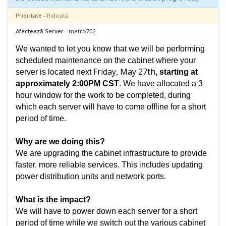
Prioritate
- Ridicată
Afectează Server
- metro702
We wanted to let you know that we will be performing
scheduled maintenance on the cabinet where your
Friday, May 27th
server is located next
, starting at
approximately 2:00PM CST
. We have allocated a 3
hour window for the work to be completed, during
which each server will have to come offline for a short
period of time.
Why are we doing this?
We are upgrading the cabinet infrastructure to provide
faster, more reliable services. This includes updating
power distribution units and network ports.
What is the impact?
We will have to power down each server for a short
period of time while we switch out the various cabinet