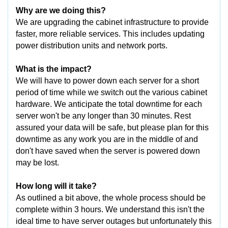
Why are we doing this?
We are upgrading the cabinet infrastructure to provide
faster, more reliable services. This includes updating
power distribution units and network ports.
What is the impact?
We will have to power down each server for a short
period of time while we switch out the various cabinet
hardware. We anticipate the total downtime for each
server won't be any longer than 30 minutes. Rest
assured your data will be safe, but please plan for this
downtime as any work you are in the middle of and
don't have saved when the server is powered down
may be lost.
How long will it take?
As outlined a bit above, the whole process should be
complete within 3 hours. We understand this isn't the
ideal time to have server outages but unfortunately this