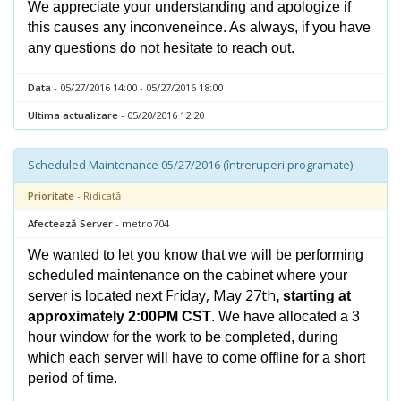
We appreciate your understanding and apologize if
this causes any inconveneince. As always, if you have
any questions do not hesitate to reach out.
Data
- 05/27/2016 14:00 - 05/27/2016 18:00
Ultima actualizare
- 05/20/2016 12:20
Scheduled Maintenance 05/27/2016 (întreruperi programate)
Prioritate
- Ridicată
Afectează Server
- metro704
We wanted to let you know that we will be performing
scheduled maintenance on the cabinet where your
Friday, May 27th
server is located next
, starting at
approximately 2:00PM CST
. We have allocated a 3
hour window for the work to be completed, during
which each server will have to come offline for a short
period of time.