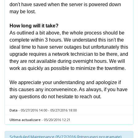
don't have saved when the server is powered down
may be lost.
How long will it take?
As outlined a bit above, the whole process should be
complete within 3 hours. We understand this isn't the
ideal time to have server outages but unfortunately this
upgrade requires a network technician to be there, and
they are not available during overnight hours. We will
work as quickly as possible to minimize the towntime.
We appreciate your understanding and apologize if
this causes any inconveneince. As always, if you have
any questions do not hesitate to reach out.
Data
- 05/27/2016 14:00 - 05/27/2016 18:00
Ultima actualizare
- 05/20/2016 12:21
Scheduled Maintenance 05/27/2016 (întreruperi programate)