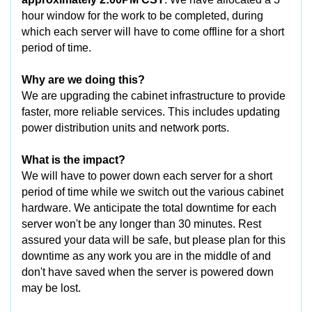
hour window for the work to be completed, during
which each server will have to come offline for a short
period of time.
Why are we doing this?
We are upgrading the cabinet infrastructure to provide
faster, more reliable services. This includes updating
power distribution units and network ports.
What is the impact?
We will have to power down each server for a short
period of time while we switch out the various cabinet
hardware. We anticipate the total downtime for each
server won't be any longer than 30 minutes. Rest
assured your data will be safe, but please plan for this
downtime as any work you are in the middle of and
don't have saved when the server is powered down
may be lost.