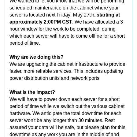
We wanted to let you know that we will be performing
scheduled maintenance on the cabinet where your
Friday, May 27th
server is located next
, starting at
approximately 2:00PM CST
. We have allocated a 3
hour window for the work to be completed, during
which each server will have to come offline for a short
period of time.
Why are we doing this?
We are upgrading the cabinet infrastructure to provide
faster, more reliable services. This includes updating
power distribution units and network ports.
What is the impact?
We will have to power down each server for a short
period of time while we switch out the various cabinet
hardware. We anticipate the total downtime for each
server won't be any longer than 30 minutes. Rest
assured your data will be safe, but please plan for this
downtime as any work you are in the middle of and