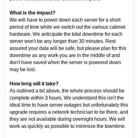
What is the impact?
We will have to power down each server for a short
period of time while we switch out the various cabinet
hardware. We anticipate the total downtime for each
server won't be any longer than 30 minutes. Rest
assured your data will be safe, but please plan for this
downtime as any work you are in the middle of and
don't have saved when the server is powered down
may be lost.
How long will it take?
As outlined a bit above, the whole process should be
complete within 3 hours. We understand this isn't the
ideal time to have server outages but unfortunately this
upgrade requires a network technician to be there, and
they are not available during overnight hours. We will
work as quickly as possible to minimize the towntime.