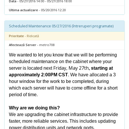
Data
- 05/27/2016 14:00 - 05/27/2016 18:00
Ultima actualizare
- 05/20/2016 12:20
Scheduled Maintenance 05/27/2016 (întreruperi programate)
Prioritate
- Ridicată
Afectează Server
- metro708
We wanted to let you know that we will be performing
scheduled maintenance on the cabinet where your
Friday, May 27th
server is located next
, starting at
approximately 2:00PM CST
. We have allocated a 3
hour window for the work to be completed, during
which each server will have to come offline for a short
period of time.
Why are we doing this?
We are upgrading the cabinet infrastructure to provide
faster, more reliable services. This includes updating
power distribution units and network ports.