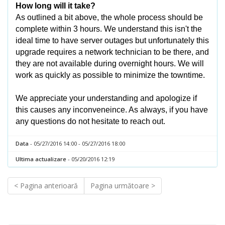
How long will it take?
As outlined a bit above, the whole process should be
complete within 3 hours. We understand this isn't the
ideal time to have server outages but unfortunately this
upgrade requires a network technician to be there, and
they are not available during overnight hours. We will
work as quickly as possible to minimize the towntime.
We appreciate your understanding and apologize if
this causes any inconveneince. As always, if you have
any questions do not hesitate to reach out.
Data
- 05/27/2016 14:00 - 05/27/2016 18:00
Ultima actualizare
- 05/20/2016 12:19
< Pagina anterioară
Pagina următoare >