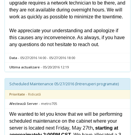
upgrade requires a network technician to be there, and
they are not available during overnight hours. We will
work as quickly as possible to minimize the towntime.
We appreciate your understanding and apologize if
this causes any inconveneince. As always, if you have
any questions do not hesitate to reach out.
Data
- 05/27/2016 14:00 - 05/27/2016 18:00
Ultima actualizare
- 05/20/2016 12:19
Scheduled Maintenance 05/27/2016 (întreruperi programate)
Prioritate
- Ridicată
Afectează Server
- metro705
We wanted to let you know that we will be performing
scheduled maintenance on the cabinet where your
Friday, May 27th
server is located next
, starting at
approximately 2:00PM CST
. We have allocated a 3