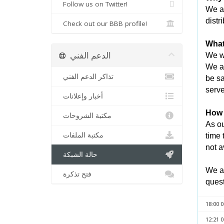
Follow us on Twitter!
We ar
distr
Check out our BBB profile!
What
الدعم الفني
We wi
We an
تذاكر الدعم الفني
be sa
serve
أخبار وإعلانات
How l
مكتبة الشروحات
As ou
مكتبة الملفات
time 
not a
حالة الشبكة
We ap
فتح تذكرة
quest