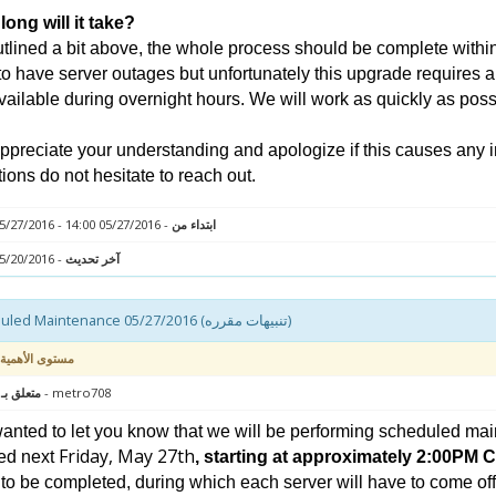
ong will it take?
tlined a bit above, the whole process should be complete within 
to have server outages but unfortunately this upgrade requires a
vailable during overnight hours. We will work as quickly as poss
preciate your understanding and apologize if this causes any 
ions do not hesitate to reach out.
- 05/27/2016 14:00 - 05/27/2016 18:00
ابتداء من
- 05/20/2016 12:20
آخر تحديث
Scheduled Maintenance 05/27/2016 (تنبيهات مقرره)
مستوى الأهمية
 : سيرفر
- metro708
nted to let you know that we will be performing scheduled mai
Friday, May 27th
ed next
, starting at approximately 2:00PM 
to be completed, during which each server will have to come offli