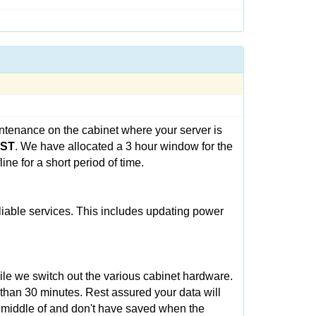
ntenance on the cabinet where your server is
CST
. We have allocated a 3 hour window for the
ne for a short period of time.
eliable services. This includes updating power
ile we switch out the various cabinet hardware.
 than 30 minutes. Rest assured your data will
e middle of and don't have saved when the