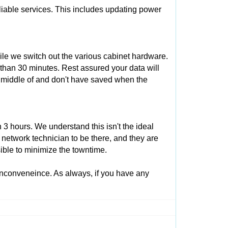
eliable services. This includes updating power
ile we switch out the various cabinet hardware.
 than 30 minutes. Rest assured your data will
e middle of and don't have saved when the
3 hours. We understand this isn't the ideal
 network technician to be there, and they are
ible to minimize the towntime.
inconveneince. As always, if you have any