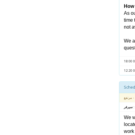
How l
As ou
time 
not a
We ap
quest
- مرتفع
متعلق بـ
We wa
locat
work 