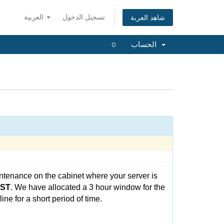
العربية
تسجيل الدخول
شاهد العربة
0
الحساب
ntenance on the cabinet where your server is
CST
. We have allocated a 3 hour window for the
ne for a short period of time.