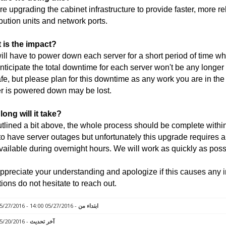
e upgrading the cabinet infrastructure to provide faster, more r
ibution units and network ports.
 is the impact?
ll have to power down each server for a short period of time wh
ticipate the total downtime for each server won't be any longer
fe, but please plan for this downtime as any work you are in th
r is powered down may be lost.
ong will it take?
tlined a bit above, the whole process should be complete within 
to have server outages but unfortunately this upgrade requires a
vailable during overnight hours. We will work as quickly as poss
preciate your understanding and apologize if this causes any 
ions do not hesitate to reach out.
- 05/27/2016 14:00 - 05/27/2016 18:00
ابتداء من
- 05/20/2016 12:21
آخر تحديث