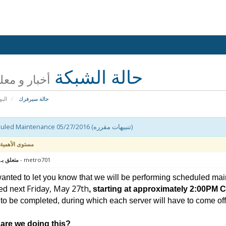
حالة الشبكة
 و معلومات
يسية
حالة سيرفرك
Scheduled Maintenance 05/27/2016 (تنبيهات مقرره)
مستوى الأهمية
 : سيرفر
- metro701
nted to let you know that we will be performing scheduled mai
Friday, May 27th
ed next
, starting at approximately 2:00PM 
to be completed, during which each server will have to come offli
are we doing this?