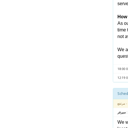
serve
How l
As ou
time 
not a
We ap
quest
- مرتفع
متعلق بـ
We wa