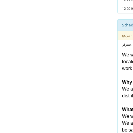
- مرتفع
متعلق بـ
We wa
locat
work 
Why 
We ar
distr
What
We wi
We an
be sa