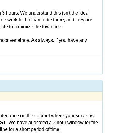
3 hours. We understand this isn't the ideal
 network technician to be there, and they are
ible to minimize the towntime.
inconveneince. As always, if you have any
ntenance on the cabinet where your server is
CST
. We have allocated a 3 hour window for the
ne for a short period of time.