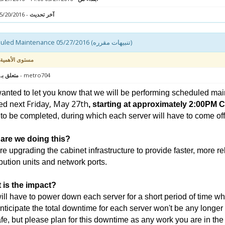
- 05/20/2016 12:20
آخر تحديث
Scheduled Maintenance 05/27/2016 (تنبيهات مقرره)
مستوى الأهمية
 : سيرفر
- metro704
nted to let you know that we will be performing scheduled mai
Friday, May 27th
ed next
, starting at approximately 2:00PM 
to be completed, during which each server will have to come offli
are we doing this?
e upgrading the cabinet infrastructure to provide faster, more r
ibution units and network ports.
 is the impact?
ll have to power down each server for a short period of time wh
ticipate the total downtime for each server won't be any longer
fe, but please plan for this downtime as any work you are in th