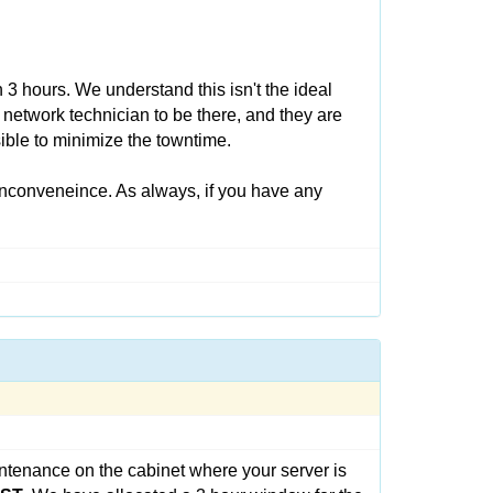
3 hours. We understand this isn't the ideal
 network technician to be there, and they are
ible to minimize the towntime.
inconveneince. As always, if you have any
ntenance on the cabinet where your server is