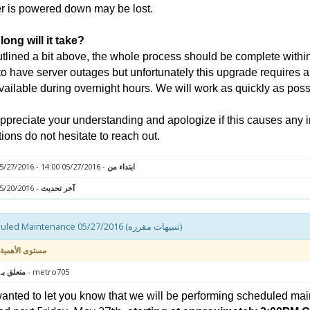
r is powered down may be lost.
ong will it take?
tlined a bit above, the whole process should be complete within 
to have server outages but unfortunately this upgrade requires a
vailable during overnight hours. We will work as quickly as poss
preciate your understanding and apologize if this causes any 
ions do not hesitate to reach out.
- 05/27/2016 14:00 - 05/27/2016 18:00
ابتداء من
- 05/20/2016 12:19
آخر تحديث
Scheduled Maintenance 05/27/2016 (تنبيهات مقرره)
مستوى الأهمية
 : سيرفر
- metro705
nted to let you know that we will be performing scheduled mai