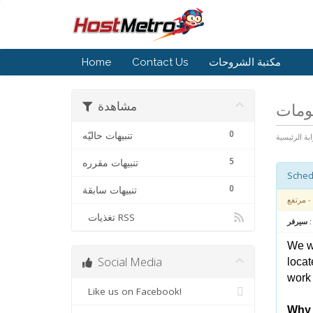
Home
Contact Us
مكتبة الشروحات
مشاهدة
أخبار
0
تنبيهات حاليّه
البوابة الرئ
5
تنبيهات مقرره
0
تنبيهات سابقة
- مرتفع
تغذيات RSS
متعلق بـ
We wa
Social Media
locat
work 
Like us on Facebook!
Why 