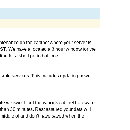
ntenance on the cabinet where your server is
CST
. We have allocated a 3 hour window for the
ne for a short period of time.
eliable services. This includes updating power
ile we switch out the various cabinet hardware.
 than 30 minutes. Rest assured your data will
e middle of and don't have saved when the