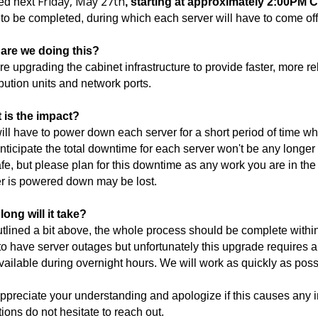
Friday, May 27th
ed next
, starting at approximately 2:00PM 
to be completed, during which each server will have to come offli
are we doing this?
e upgrading the cabinet infrastructure to provide faster, more r
ibution units and network ports.
 is the impact?
ll have to power down each server for a short period of time wh
ticipate the total downtime for each server won't be any longer
fe, but please plan for this downtime as any work you are in th
r is powered down may be lost.
ong will it take?
tlined a bit above, the whole process should be complete within 
to have server outages but unfortunately this upgrade requires a
vailable during overnight hours. We will work as quickly as poss
preciate your understanding and apologize if this causes any 
ions do not hesitate to reach out.