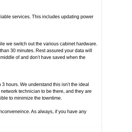
eliable services. This includes updating power
ile we switch out the various cabinet hardware.
 than 30 minutes. Rest assured your data will
e middle of and don't have saved when the
3 hours. We understand this isn't the ideal
 network technician to be there, and they are
ible to minimize the towntime.
inconveneince. As always, if you have any