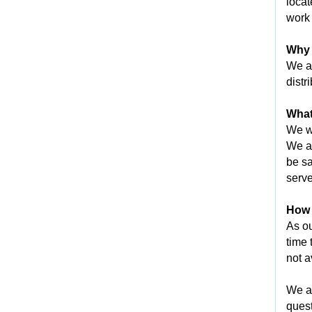
locat
work 
Why 
We ar
distr
What
We wi
We an
be sa
serve
How l
As ou
time 
not a
We ap
quest