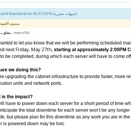
Scheduled Maintenance 05/27/2016 (تنبيهات مقرره)
مستوى الأهمية
 : سيرفر
- metro702
nted to let you know that we will be performing scheduled mai
Friday, May 27th
ed next
, starting at approximately 2:00PM 
to be completed, during which each server will have to come offli
are we doing this?
e upgrading the cabinet infrastructure to provide faster, more r
ibution units and network ports.
 is the impact?
ll have to power down each server for a short period of time wh
ticipate the total downtime for each server won't be any longer
fe, but please plan for this downtime as any work you are in th
r is powered down may be lost.