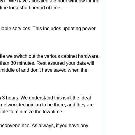
CST
. We have allocated a 3 hour window for the
ne for a short period of time.
eliable services. This includes updating power
ile we switch out the various cabinet hardware.
 than 30 minutes. Rest assured your data will
e middle of and don't have saved when the
3 hours. We understand this isn't the ideal
 network technician to be there, and they are
ible to minimize the towntime.
inconveneince. As always, if you have any