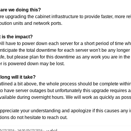
are we doing this?
e upgrading the cabinet infrastructure to provide faster, more r
ibution units and network ports.
 is the impact?
ll have to power down each server for a short period of time wh
ticipate the total downtime for each server won't be any longer
fe, but please plan for this downtime as any work you are in th
r is powered down may be lost.
ong will it take?
tlined a bit above, the whole process should be complete within 
to have server outages but unfortunately this upgrade requires a
vailable during overnight hours. We will work as quickly as poss
preciate your understanding and apologize if this causes any 
ions do not hesitate to reach out.
- 05/27/2016 14:00 - 05/27/2016 18:00
ابتداء من