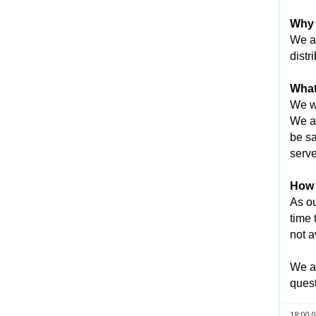
Why 
We ar
distr
What
We wi
We an
be sa
serve
How l
As ou
time 
not a
We ap
quest