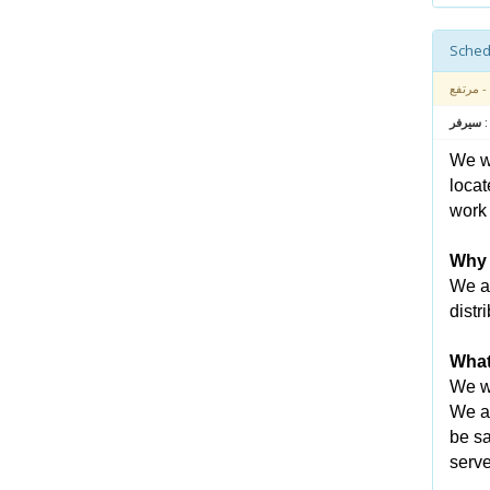
- مرتفع
متعلق بـ
We wa
locat
work 
Why 
We ar
distr
What
We wi
We an
be sa
serve