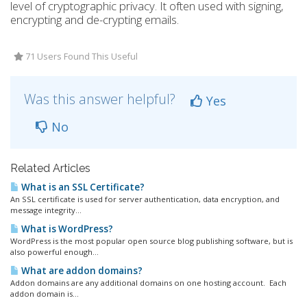
level of cryptographic privacy. It often used with signing,
encrypting and de-crypting emails.
71 Users Found This Useful
Was this answer helpful?
Yes
No
Related Articles
What is an SSL Certificate?
An SSL certificate is used for server authentication, data encryption, and
message integrity...
What is WordPress?
WordPress is the most popular open source blog publishing software, but is
also powerful enough...
What are addon domains?
Addon domains are any additional domains on one hosting account. Each
addon domain is...