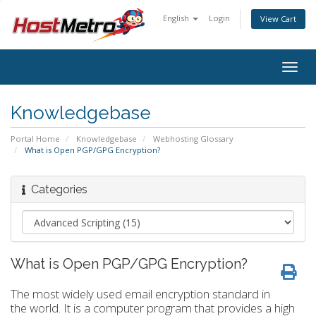
English
Login
View Cart
Togg
navig
Knowledgebase
Portal Home
Knowledgebase
Webhosting Glossary
What is Open PGP/GPG Encryption?
Categories
What is Open PGP/GPG Encryption?
The most widely used email encryption standard in
the world. It is a computer program that provides a high