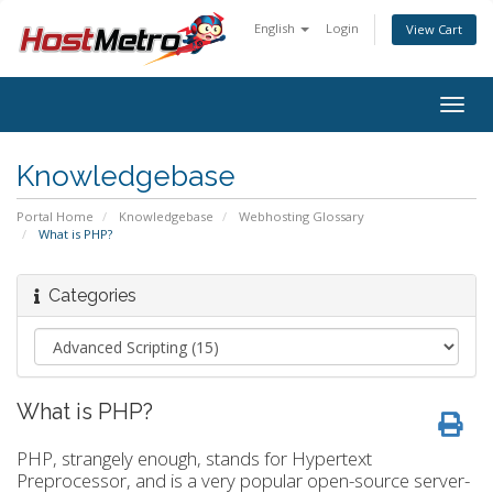
English
Login
View Cart
Togg
navig
Knowledgebase
Portal Home
Knowledgebase
Webhosting Glossary
What is PHP?
Categories
What is PHP?
PHP, strangely enough, stands for Hypertext
Preprocessor, and is a very popular open-source server-