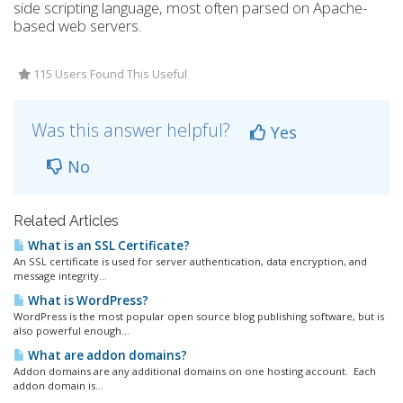
side scripting language, most often parsed on Apache-
based web servers.
115 Users Found This Useful
Was this answer helpful?
Yes
No
Related Articles
What is an SSL Certificate?
An SSL certificate is used for server authentication, data encryption, and
message integrity...
What is WordPress?
WordPress is the most popular open source blog publishing software, but is
also powerful enough...
What are addon domains?
Addon domains are any additional domains on one hosting account. Each
addon domain is...