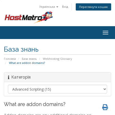
Українська
Вхід
Переглянути кошик
Togg
navig
База знань
Головна
База знань
Webhosting Glossary
What are addon domains?
Категорія
What are addon domains?