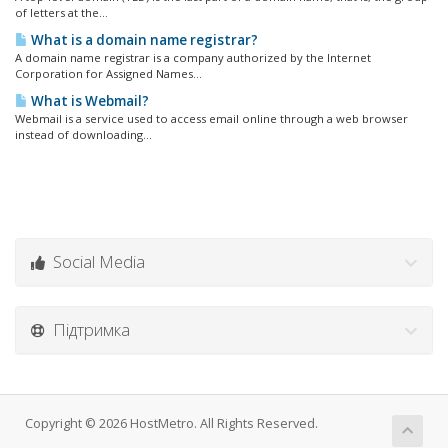
of letters at the...
What is a domain name registrar?
A domain name registrar is a company authorized by the Internet
Corporation for Assigned Names...
What is Webmail?
Webmail is a service used to access email online through a web browser
instead of downloading...
Social Media
Підтримка
Copyright © 2026 HostMetro. All Rights Reserved.