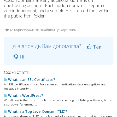
Addon domains are any additional domains on
one hosting account. Each addon domain is separate
and independent, and a subfolder is created for it within
the public_html folder.
46 Користувачі, які знайшли це корисним
Ця відповідь Вам допомогла?
Так
Ні
Схожі статті
What is an SSL Certificate?
An SSL certificate is used for server authentication, data encryption, and
message integrity...
What is WordPress?
WordPress is the most popular open source blog publishing software, but is
also powerful enough...
What is a Top Level Domain (TLD)?
A top-level domain (TLD) is the last part of a domain name, that is, the group