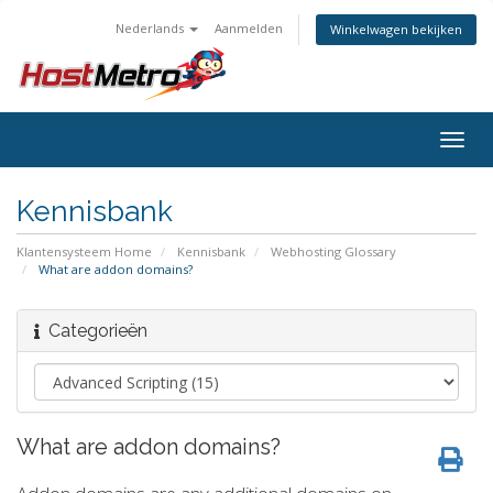
Nederlands
Aanmelden
Winkelwagen bekijken
Togg
navig
Kennisbank
Klantensysteem Home
Kennisbank
Webhosting Glossary
What are addon domains?
Categorieën
What are addon domains?