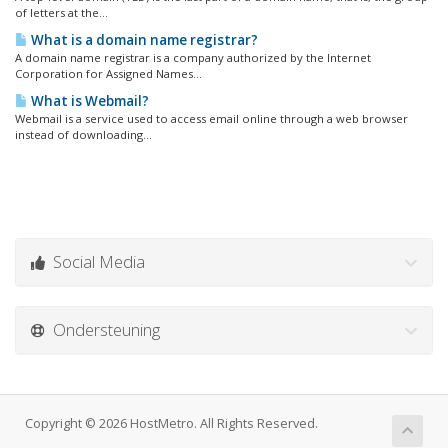
of letters at the...
What is a domain name registrar?
A domain name registrar is a company authorized by the Internet
Corporation for Assigned Names...
What is Webmail?
Webmail is a service used to access email online through a web browser
instead of downloading...
Social Media
Ondersteuning
Copyright © 2026 HostMetro. All Rights Reserved.