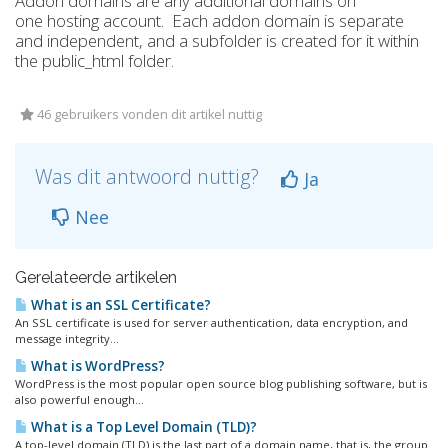
Addon domains are any additional domains on
one hosting account. Each addon domain is separate
and independent, and a subfolder is created for it within
the public_html folder.
46 gebruikers vonden dit artikel nuttig
Was dit antwoord nuttig?
Ja
Nee
Gerelateerde artikelen
What is an SSL Certificate?
An SSL certificate is used for server authentication, data encryption, and
message integrity...
What is WordPress?
WordPress is the most popular open source blog publishing software, but is
also powerful enough...
What is a Top Level Domain (TLD)?
A top-level domain (TLD) is the last part of a domain name, that is, the group