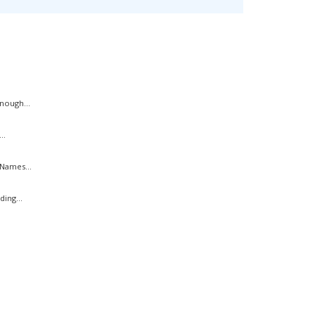
nough...
..
Names...
ing...