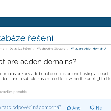
tabáze řešení
ome
Databáze řešení
Webhosting Glossary
What are addon domains?
t are addon domains?
domains are any additional domains on one hosting account.
dent, and a subfolder is created for it within the public_html fo
ivatelům pomohlo
a tato odpověď nápomocná?
Ano
Ne