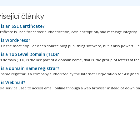
isející články
is an SSL Certificate?
tificate is used for server authentication, data encryption, and message integrity...
is WordPress?
 is the most popular open source blog publishing software, but is also powerful e
is a Top Level Domain (TLD)?
l domain (TLD) is the last part of a domain name, that is, the group of letters at the.
is a domain name registrar?
name registrar is a company authorized by the Internet Corporation for Assigned 
is Webmail?
s a service used to access email online through a web browser instead of download