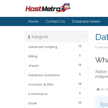
Home
Contact Us
Databáze řešení
Da
Kategorie
15
Advanced Scripting
Portal H
5
Billing
Wha
15
cPanel
Addon 
5
Database Questions
indepen
18
Domains & DNS
46 Už
5
E-commerce
13
Email
Byl