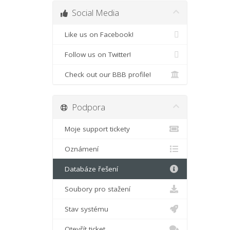
Social Media
Like us on Facebook!
Follow us on Twitter!
Check out our BBB profile!
Podpora
Moje support tickety
Oznámení
Databáze řešení
Soubory pro stažení
Stav systému
Otevřít ticket