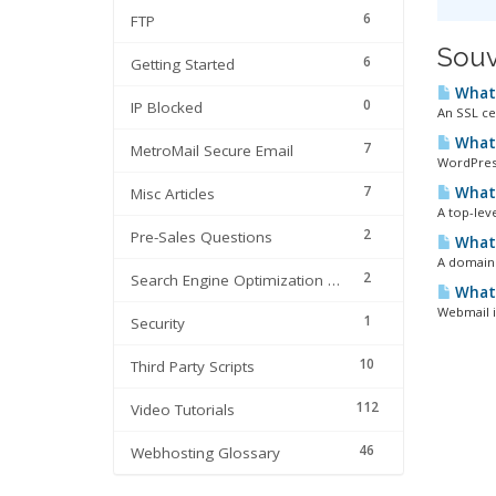
6
FTP
Souv
6
Getting Started
What 
0
IP Blocked
An SSL cer
What 
7
MetroMail Secure Email
WordPress
7
What 
Misc Articles
A top-leve
2
Pre-Sales Questions
What 
A domain 
2
Search Engine Optimization | SEO
What 
Webmail i
1
Security
10
Third Party Scripts
112
Video Tutorials
46
Webhosting Glossary