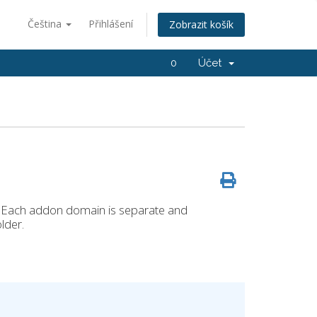
Čeština
Přihlášení
Zobrazit košík
0
Účet
 Each addon domain is separate and
lder.