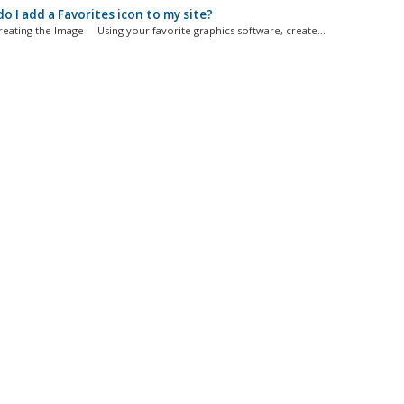
 I add a Favorites icon to my site?
Creating the Image Using your favorite graphics software, create...