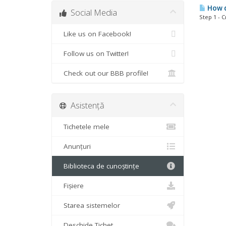
How do
Social Media
Step 1 - 
Like us on Facebook!
Follow us on Twitter!
Check out our BBB profile!
Asistență
Tichetele mele
Anunțuri
Biblioteca de cunoștințe
Fișiere
Starea sistemelor
Deschide Tichet