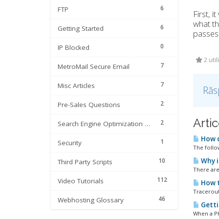
6
FTP
First, i
what th
6
Getting Started
passes 
0
IP Blocked
2 util
7
MetroMail Secure Email
7
Misc Articles
Răs
2
Pre-Sales Questions
Artic
2
Search Engine Optimization | SEO
How d
1
Security
The follo
10
Why i
Third Party Scripts
There are
112
Video Tutorials
How t
Tracerout
46
Webhosting Glossary
Getti
When a PHP