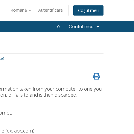
Română
Autentificare
Coșul meu
0
Contul meu
te?
formation taken from your computer to one you
tion, or fails to and is then discarded.
rompt.
me (ex: abc.com).