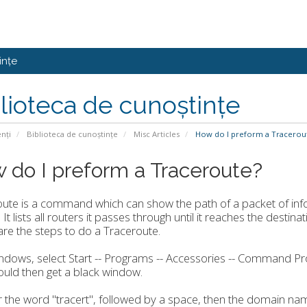
ințe
lioteca de cunoștințe
enți
Biblioteca de cunoștințe
Misc Articles
How do I preform a Tracerou
 do I preform a Traceroute?
oute is a command which can show the path of a packet of in
 It lists all routers it passes through until it reaches the destina
re the steps to do a Traceroute.
indows, select Start -- Programs -- Accessories -- Command P
uld then get a black window.
r the word "tracert", followed by a space, then the domain na