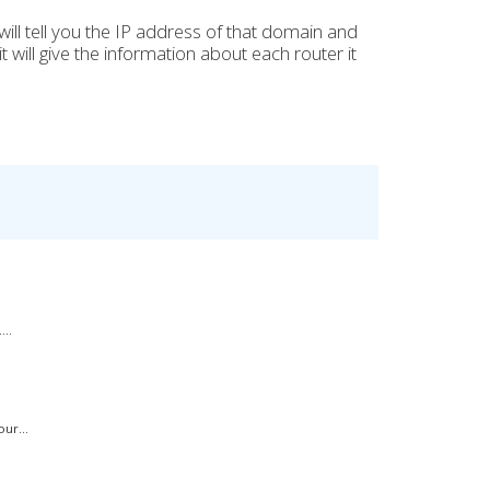
 it will tell you the IP address of that domain and
 will give the information about each router it
..
ur...