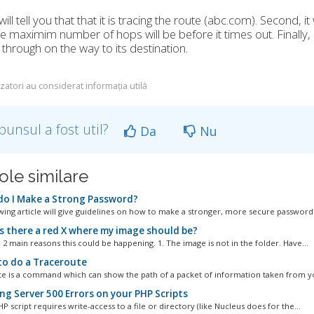
t will tell you that that it is tracing the route (abc.com). Second,
e maximim number of hops will be before it times out. Finally, it
through on the way to its destination.
izatori au considerat informația utilă
punsul a fost util?
Da
Nu
ole similare
o I Make a Strong Password?
wing article will give guidelines on how to make a stronger, more secure password..
s there a red X where my image should be?
 2 main reasons this could be happening. 1. The image is not in the folder. Have...
o do a Traceroute
e is a command which can show the path of a packet of information taken from yo
ng Server 500 Errors on your PHP Scripts
 script requires write-access to a file or directory (like Nucleus does for the...