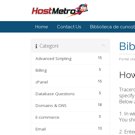
Home
Contact Us
Biblioteca de cunoșt
Bib
Categorii
15
Advanced Scripting
Portal cli
5
Billing
How
15
cPanel
Tracer
5
Database Questions
specify.
Below a
18
Domains & DNS
1. In w
5
E-commerce
You sho
13
Email
2. Ente