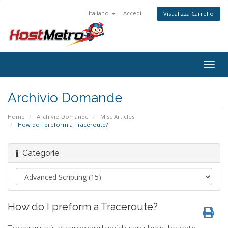
Italiano
Accedi
Visualizza Carrello
Togg
navig
Archivio Domande
Home
Archivio Domande
Misc Articles
How do I preform a Traceroute?
Categorie
How do I preform a Traceroute?