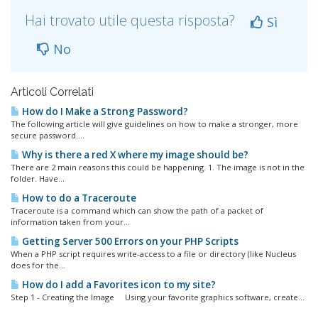
Hai trovato utile questa risposta?
Sì
No
Articoli Correlati
How do I Make a Strong Password?
The following article will give guidelines on how to make a stronger, more
secure password....
Why is there a red X where my image should be?
There are 2 main reasons this could be happening. 1. The image is not in the
folder. Have...
How to do a Traceroute
Traceroute is a command which can show the path of a packet of
information taken from your...
Getting Server 500 Errors on your PHP Scripts
When a PHP script requires write-access to a file or directory (like Nucleus
does for the...
How do I add a Favorites icon to my site?
Step 1 - Creating the Image Using your favorite graphics software, create...