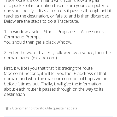
Traceroute is a command which can show the path
of a packet of information taken from your computer to
one you specify. It lists all routers it passes through until it
reaches the destination, or fails to and is then discarded.
Below are the steps to do a Traceroute.
1. In windows, select Start -- Programs -- Accessories --
Command Prompt.
You should then get a black window.
2. Enter the word "tracert", followed by a space, then the
domain name (ex: abc.com).
First, it will tell you that that it is tracing the route
(abc.com). Second, it will tell you the IP address of that
domain and what the maximim number of hops will be
before it times out. Finally, it will give the information
about each router it passes through on the way to its
destination.
2 Utenti hanno trovato utile questa risposta