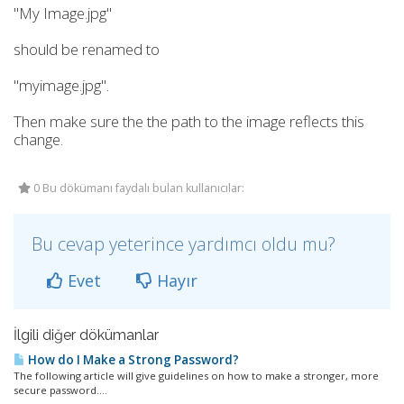
"My Image.jpg"
should be renamed to
"myimage.jpg".
Then make sure the the path to the image reflects this
change.
0 Bu dökümanı faydalı bulan kullanıcılar:
Bu cevap yeterince yardımcı oldu mu?
Evet
Hayır
İlgili diğer dökümanlar
How do I Make a Strong Password?
The following article will give guidelines on how to make a stronger, more
secure password....