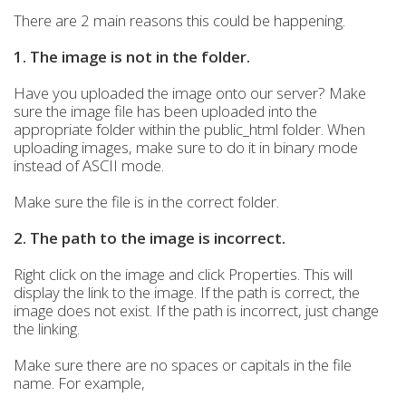
There are 2 main reasons this could be happening.
1. The image is not in the folder.
Have you uploaded the image onto our server? Make
sure the image file has been uploaded into the
appropriate folder within the public_html folder. When
uploading images, make sure to do it in binary mode
instead of ASCII mode.
Make sure the file is in the correct folder.
2. The path to the image is incorrect.
Right click on the image and click Properties. This will
display the link to the image. If the path is correct, the
image does not exist. If the path is incorrect, just change
the linking.
Make sure there are no spaces or capitals in the file
name. For example,