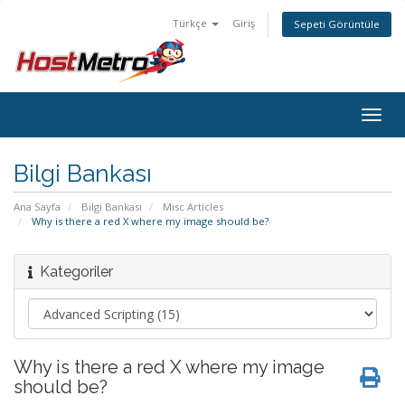
Türkçe
Giriş
Sepeti Görüntüle
Togg
navig
Bilgi Bankası
Ana Sayfa
Bilgi Bankası
Misc Articles
Why is there a red X where my image should be?
Kategoriler
Why is there a red X where my image
should be?