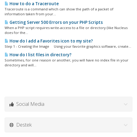
How to do a Traceroute
Traceroute is a command which can show the path of a packet of
information taken from your...
Getting Server 500 Errors on your PHP Scripts
When a PHP script requires write-access to a file or directory (like Nucleus
does for the...
How do I add a Favorites icon to my site?
Step 1 - Creating the Image Using your favorite graphics software, create...
How do I list files in directory?
Sometimes, for one reason or another, you will have no index file in your
directory and will...
Social Media
Destek