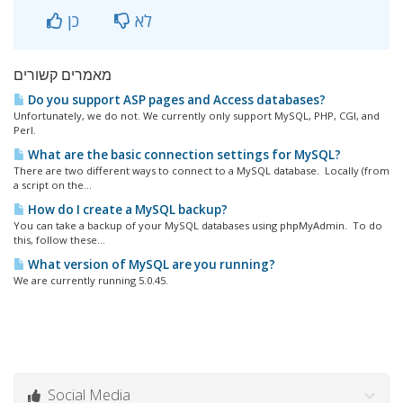
כן
לא
מאמרים קשורים
Do you support ASP pages and Access databases?
Unfortunately, we do not. We currently only support MySQL, PHP, CGI, and
Perl.
What are the basic connection settings for MySQL?
There are two different ways to connect to a MySQL database. Locally (from
a script on the...
How do I create a MySQL backup?
You can take a backup of your MySQL databases using phpMyAdmin. To do
this, follow these...
What version of MySQL are you running?
We are currently running 5.0.45.
Social Media