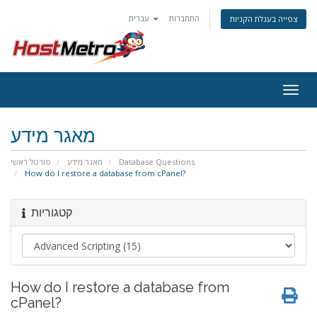
עברית
התחברות
צפייה בעגלת הקניות
Togg
navig
מאגר מידע
פורטל ראשי
מאגר מידע
Database Questions
How do I restore a database from cPanel?
קטגוריות
How do I restore a database from
cPanel?