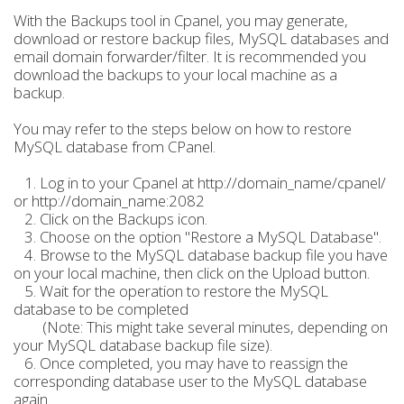
With the Backups tool in Cpanel, you may generate,
download or restore backup files, MySQL databases and
email domain forwarder/filter. It is recommended you
download the backups to your local machine as a
backup.
You may refer to the steps below on how to restore
MySQL database from CPanel.
1. Log in to your Cpanel at http://domain_name/cpanel/
or http://domain_name:2082
2. Click on the Backups icon.
3. Choose on the option "Restore a MySQL Database".
4. Browse to the MySQL database backup file you have
on your local machine, then click on the Upload button.
5. Wait for the operation to restore the MySQL
database to be completed
(Note: This might take several minutes, depending on
your MySQL database backup file size).
6. Once completed, you may have to reassign the
corresponding database user to the MySQL database
again.