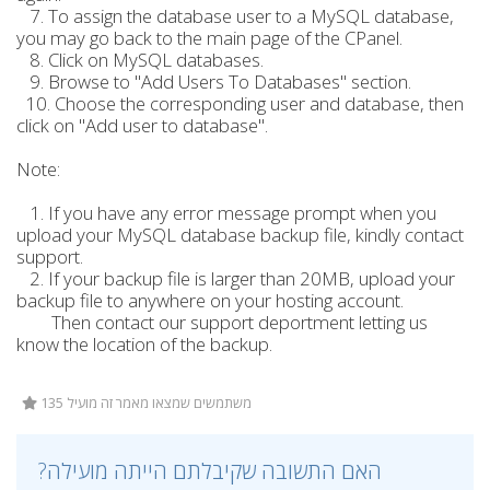
7. To assign the database user to a MySQL database,
you may go back to the main page of the CPanel.
8. Click on MySQL databases.
9. Browse to "Add Users To Databases" section.
10. Choose the corresponding user and database, then
click on "Add user to database".
Note:
1. If you have any error message prompt when you
upload your MySQL database backup file, kindly contact
support.
2. If your backup file is larger than 20MB, upload your
backup file to anywhere on your hosting account.
Then contact our support deportment letting us
know the location of the backup.
135 משתמשים שמצאו מאמר זה מועיל
?האם התשובה שקיבלתם הייתה מועילה