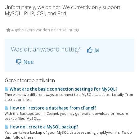
Unfortunately, we do not. We currently only support
MySQL, PHP, CGI, and Perl.
4 gebruikers vonden dit artikel nuttig
Was dit antwoord nuttig?
Ja
Nee
Gerelateerde artikelen
What are the basic connection settings for MySQL?
There are two different ways to connect to a MySQL database. Locally (from
a script on the...
How do I restore a database from cPanel?
With the Backups tool in Cpanel, you may generate, download or restore
backup files, MySQL...
How do I create a MySQL backup?
You can take a backup of your MySQL databases using phpMyAdmin. To do
this, follow these...