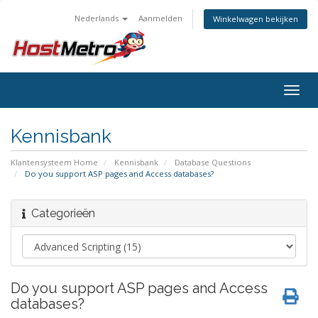
Nederlands
Aanmelden
Winkelwagen bekijken
Togg
navig
Kennisbank
Klantensysteem Home
Kennisbank
Database Questions
Do you support ASP pages and Access databases?
Categorieën
Do you support ASP pages and Access
databases?