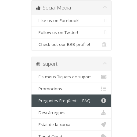
Social Media
Like us on Facebook!
Follow us on Twitter!
Check out our BBB profile!
suport
Els meus Tiquets de suport
Promocions
Preguntes Freqüents - FAQ
Descàrregues
Estat de la xarxa
Tiquet Obert