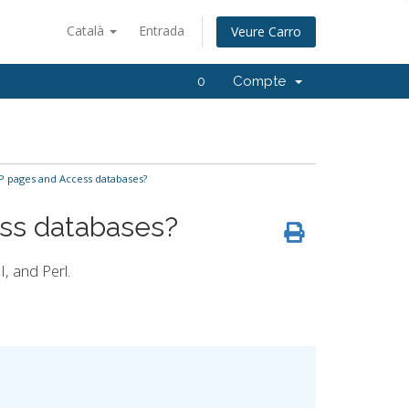
Català
Entrada
Veure Carro
0
Compte
 pages and Access databases?
ss databases?
, and Perl.