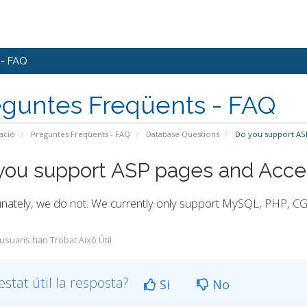
 - FAQ
eguntes Freqüents - FAQ
ació
Preguntes Freqüents - FAQ
Database Questions
Do you support ASP
you support ASP pages and Acce
nately, we do not. We currently only support MySQL, PHP, CGI
 usuaris han Trobat Això Útil
estat útil la resposta?
Si
No