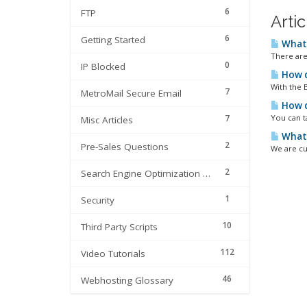
6
FTP
Arti
6
Getting Started
What 
There are
0
IP Blocked
How d
With the 
7
MetroMail Secure Email
How d
7
You can t
Misc Articles
What 
2
Pre-Sales Questions
We are cu
2
Search Engine Optimization | SEO
1
Security
10
Third Party Scripts
112
Video Tutorials
46
Webhosting Glossary