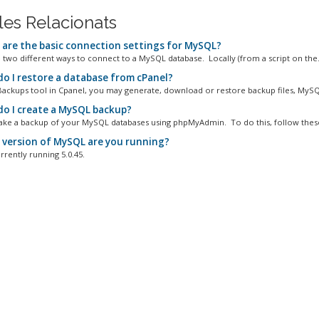
cles Relacionats
are the basic connection settings for MySQL?
 two different ways to connect to a MySQL database. Locally (from a script on the.
o I restore a database from cPanel?
Backups tool in Cpanel, you may generate, download or restore backup files, MySQL
o I create a MySQL backup?
ake a backup of your MySQL databases using phpMyAdmin. To do this, follow these
version of MySQL are you running?
rrently running 5.0.45.