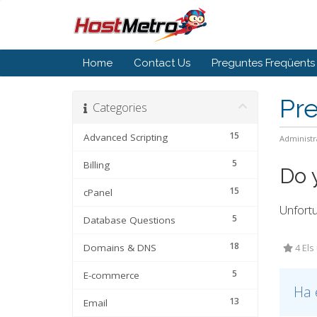
Home
Contact Us
Preguntes Freqüents
Pr
Categories
15
Advanced Scripting
Administr
5
Billing
Do 
15
cPanel
Unfortu
5
Database Questions
18
Domains & DNS
4 Els
5
E-commerce
Ha 
13
Email