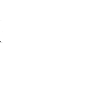
..
...
...