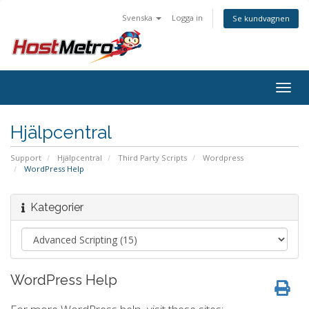
Svenska
Logga in
Se kundvagnen
Togg
navig
Hjälpcentral
Support
Hjälpcentral
Third Party Scripts
Wordpress
WordPress Help
Kategorier
WordPress Help