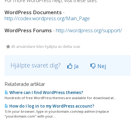
For more WordPress help, visit these sites:
WordPress Documents
-
http://codex.wordpress.org/Main_Page
WordPress Forums
-
http://wordpress.org/support/
45 användare blev hjälpta av detta svar
Hjälpte svaret dig?
Ja
Nej
Relaterade artiklar
Where can I find WordPress themes?
Hundreds of free WordPress themes are available for download at...
How do I log in to my WordPress account?
1) In your browser, type in yourdomain.com/wp-admin (replace
"yourdomain.com" with your...