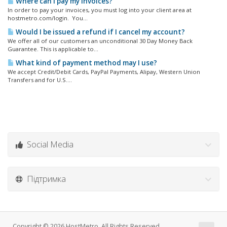
Where can I pay my invoices?
In order to pay your invoices, you must log into your client area at
hostmetro.com/login. You...
Would I be issued a refund if I cancel my account?
We offer all of our customers an unconditional 30 Day Money Back
Guarantee. This is applicable to...
What kind of payment method may I use?
We accept Credit/Debit Cards, PayPal Payments, Alipay, Western Union
Transfers and for U.S....
Social Media
Підтримка
Copyright © 2026 HostMetro. All Rights Reserved.