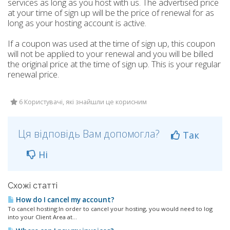
services as long as you host with us. The advertised price
at your time of sign up will be the price of renewal for as
long as your hosting account is active.
If a coupon was used at the time of sign up, this coupon
will not be applied to your renewal and you will be billed
the original price at the time of sign up. This is your regular
renewal price.
6 Користувачі, які знайшли це корисним
Ця відповідь Вам допомогла?
Так
Ні
Схожі статті
How do I cancel my account?
To cancel hosting:In order to cancel your hosting, you would need to log
into your Client Area at...