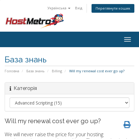
Українська
Вхід
Переглянути кошик
Togg
navig
База знань
Головна
База знань
Billing
Will my renewal cost ever go up?
Категорія
Will my renewal cost ever go up?
We will never raise the price for your hosting