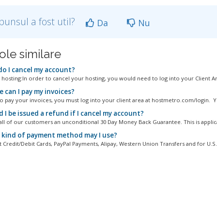
punsul a fost util?
Da
Nu
ole similare
o I cancel my account?
 hosting:In order to cancel your hosting, you would need to log into your Client Are
 can I pay my invoices?
to pay your invoices, you must log into your client area at hostmetro.com/login. Y
I be issued a refund if I cancel my account?
all of our customers an unconditional 30 Day Money Back Guarantee. This is applica
kind of payment method may I use?
 Credit/Debit Cards, PayPal Payments, Alipay, Western Union Transfers and for U.S..