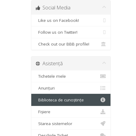
Social Media
Like us on Facebook!
Follow us on Twitter!
Check out our BBB profile!
Asistență
Tichetele mele
Anunțuri
Biblioteca de cunoștințe
Fișiere
Starea sistemelor
Deschide Tichet