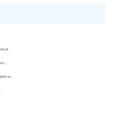
a at...
ou...
ble to...
..