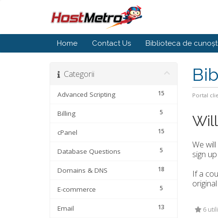
Home
Contact Us
Biblioteca de cunoșt
Bib
Categorii
15
Advanced Scripting
Portal cli
5
Billing
Wil
15
cPanel
We will
5
Database Questions
sign up
18
Domains & DNS
If a co
original
5
E-commerce
13
Email
6 util