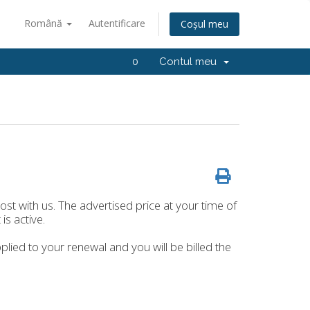
Română
Autentificare
Coșul meu
0
Contul meu
host with us. The advertised price at your time of
is active.
plied to your renewal and you will be billed the