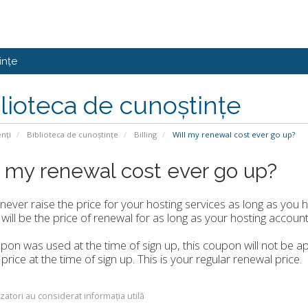
ințe
lioteca de cunoștințe
enți
Biblioteca de cunoștințe
Billing
Will my renewal cost ever go up?
l my renewal cost ever go up?
 never raise the price for your hosting services as long as you 
 will be the price of renewal for as long as your hosting account 
upon was used at the time of sign up, this coupon will not be ap
 price at the time of sign up. This is your regular renewal price.
izatori au considerat informația utilă