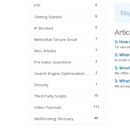
6
FTP
Răs
6
Getting Started
0
IP Blocked
Artic
7
MetroMail Secure Email
How d
To cancel
7
Misc Articles
Where
In order 
2
Pre-Sales Questions
Would 
2
Search Engine Optimization | SEO
We offer 
What 
1
Security
We accept
10
Third Party Scripts
112
Video Tutorials
46
Webhosting Glossary