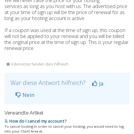
We will never raise the price for your hosting
services as long as you host with us. The advertised price
at your time of sign up will be the price of renewal for as
long as your hosting account is active.
If a coupon was used at the time of sign up, this coupon
will not be applied to your renewal and you will be billed
the original price at the time of sign up. This is your regular
renewal price.
6 Benutzer fanden dies hilfreich
War diese Antwort hilfreich?
Ja
Nein
Verwandte Artikel
How do I cancel my account?
To cancel hosting:In order to cancel your hosting, you would need to log
into your Client Area at...