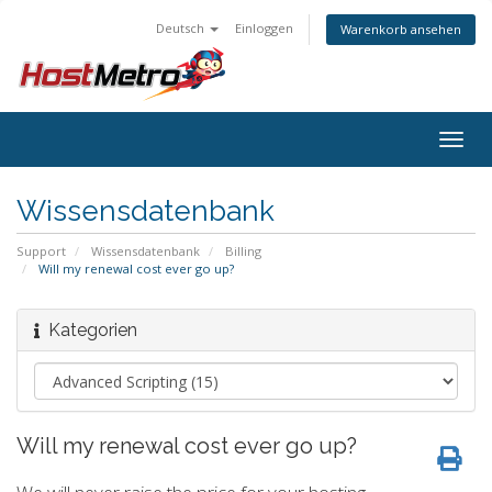
Deutsch
Einloggen
Warenkorb ansehen
Togg
navig
Wissensdatenbank
Support
Wissensdatenbank
Billing
Will my renewal cost ever go up?
Kategorien
Will my renewal cost ever go up?