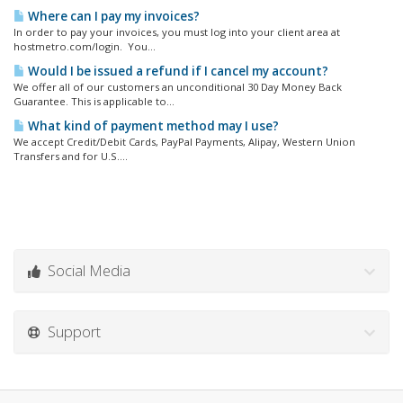
Where can I pay my invoices?
In order to pay your invoices, you must log into your client area at
hostmetro.com/login. You...
Would I be issued a refund if I cancel my account?
We offer all of our customers an unconditional 30 Day Money Back
Guarantee. This is applicable to...
What kind of payment method may I use?
We accept Credit/Debit Cards, PayPal Payments, Alipay, Western Union
Transfers and for U.S....
Social Media
Support