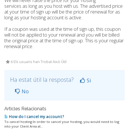
We will never raise the price for your hosting
services as long as you host with us. The advertised price
at your time of sign up will be the price of renewal for as
long as your hosting account is active.
If a coupon was used at the time of sign up, this coupon
will not be applied to your renewal and you will be billed
the original price at the time of sign up. This is your regular
renewal price.
6 Els usuaris han Trobat Això Útil
Ha estat útil la resposta?
Si
No
Articles Relacionats
How do I cancel my account?
To cancel hosting:In order to cancel your hosting, you would need to log
into your Client Area at...