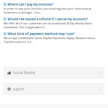
Where can I pay my invoices?
In order to pay your invoices, you must log into your client area at
hostmetro.com/login. You...
Would I be issued a refund if I cancel my account?
We offer all of our customers an unconditional 30 Day Money Back
Guarantee. This is applicable to...
What kind of payment method may I use?
We accept Credit/Debit Cards, PayPal Payments, Alipay, Western Union
Transfers and for U.S....
Social Media
suport