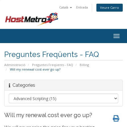
Català
Entrada
Veure Carro
Togg
navig
Preguntes Freqüents - FAQ
Administració
Preguntes Freqüents - FAQ
Billing
Will my renewal cost ever go up?
Categories
Will my renewal cost ever go up?