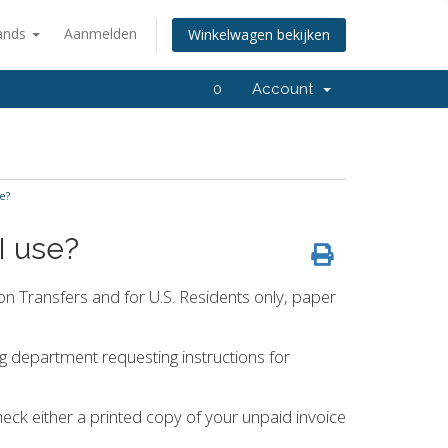
ands
Aanmelden
Winkelwagen bekijken
0
Account
e?
I use?
n Transfers and for U.S. Residents only, paper
ing department requesting instructions for
eck either a printed copy of your unpaid invoice