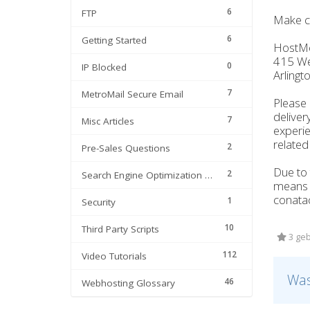
6
FTP
Make c
6
Getting Started
HostM
415 Wes
0
IP Blocked
Arlingt
7
MetroMail Secure Email
Please 
deliver
7
Misc Articles
experie
related
2
Pre-Sales Questions
Due to 
2
Search Engine Optimization | SEO
means w
conatac
1
Security
10
Third Party Scripts
3 geb
112
Video Tutorials
Was
46
Webhosting Glossary