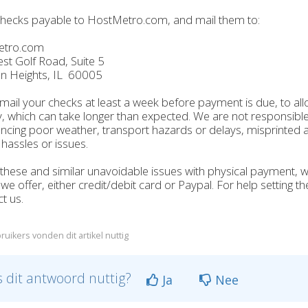
hecks payable to HostMetro.com, and mail them to:
etro.com
t Golf Road, Suite 5
on Heights, IL 60005
mail your checks at least a week before payment is due, to all
y, which can take longer than expected. We are not responsible 
ncing poor weather, transport hazards or delays, misprinted a
 hassles or issues.
these and similar unavoidable issues with physical payment,
e offer, either credit/debit card or Paypal. For help setting t
t us.
ruikers vonden dit artikel nuttig
 dit antwoord nuttig?
Ja
Nee