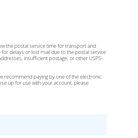
ow the postal service time for transport and
for delays or lost mail due to the postal service
ddresses, insufficient postage, or other USPS-
 we recommend paying by one of the electronic
hese up for use with your account, please