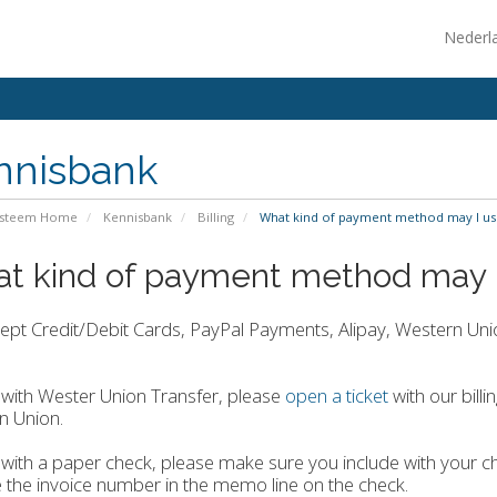
Nederl
nnisbank
ysteem Home
Kennisbank
Billing
What kind of payment method may I us
t kind of payment method may 
pt Credit/Debit Cards, PayPal Payments, Alipay, Western Unio
with Wester Union Transfer, please
open a ticket
with our bill
n Union.
with a paper check, please make sure you include with your ch
e the invoice number in the memo line on the check.