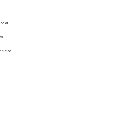
a at...
ou...
ble to...