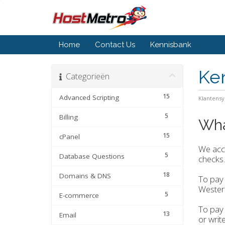
Home
Contact Us
Kennisbank
Ke
Categorieën
15
Advanced Scripting
Klantens
5
Billing
Wha
15
cPanel
We acce
5
Database Questions
checks.
18
Domains & DNS
To pay 
Wester
5
E-commerce
To pay 
13
Email
or writ