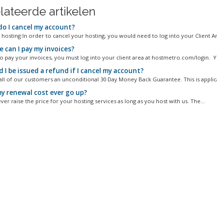
lateerde artikelen
o I cancel my account?
 hosting:In order to cancel your hosting, you would need to log into your Client Are
 can I pay my invoices?
to pay your invoices, you must log into your client area at hostmetro.com/login. Y
I be issued a refund if I cancel my account?
all of our customers an unconditional 30 Day Money Back Guarantee. This is applica
my renewal cost ever go up?
ver raise the price for your hosting services as long as you host with us. The...