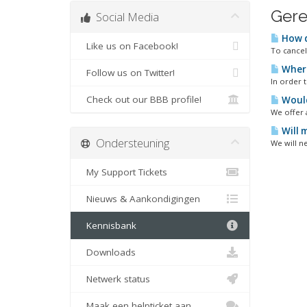
Gere
Social Media
How d
Like us on Facebook!
To cancel
Where
Follow us on Twitter!
In order 
Check out our BBB profile!
Would 
We offer 
Will 
Ondersteuning
We will ne
My Support Tickets
Nieuws & Aankondigingen
Kennisbank
Downloads
Netwerk status
Maak een helpticket aan