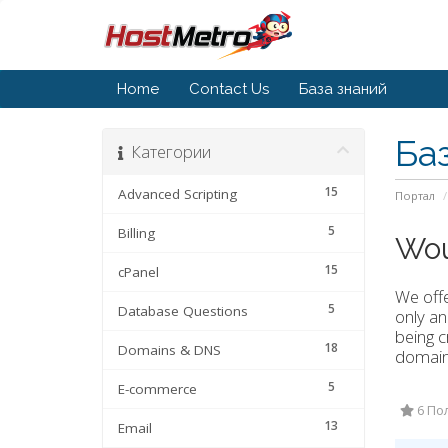
Home
Contact Us
База знаний
Ба
Категории
15
Advanced Scripting
Портал
5
Billing
Wou
15
cPanel
We offe
5
Database Questions
only an
being c
18
Domains & DNS
domain 
5
E-commerce
6 По
13
Email