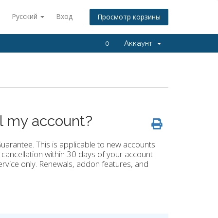
Русский
Вход
Просмотр корзины
0
Аккаунт
el my account?
arantee. This is applicable to new accounts
 cancellation within 30 days of your account
ervice only. Renewals, addon features, and