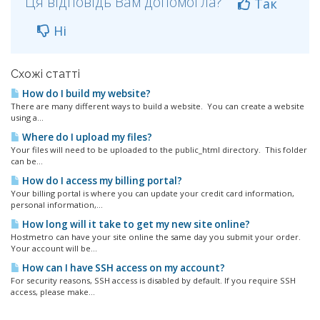
Ця відповідь Вам допомогла?
Так
Ні
Схожі статті
How do I build my website?
There are many different ways to build a website. You can create a website
using a...
Where do I upload my files?
Your files will need to be uploaded to the public_html directory. This folder
can be...
How do I access my billing portal?
Your billing portal is where you can update your credit card information,
personal information,...
How long will it take to get my new site online?
Hostmetro can have your site online the same day you submit your order.
Your account will be...
How can I have SSH access on my account?
For security reasons, SSH access is disabled by default. If you require SSH
access, please make...