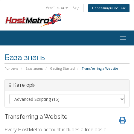
Українська
Вхід
Переглянути кошик
Togg
navig
База знань
Головна
База знань
Getting Started
Transferring a Website
Категорія
Transferring a Website
Every HostMetro account includes a free basic