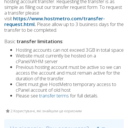
hosting account transfer. Requesting the transfer is as
simple as filling out our transfer request form. To request
a transfer please
visit
https://www.hostmetro.com/transfer-
request.html
.
Please allow up to 3 business days for the
transfer to be completed.
Basic
transfer limitations
:
Hosting accounts can not exceed 3GB in total space
Website must currently be hosted on a
cPanel/WHM server
Previous hosting account must be active so we can
access the account and must remain active for the
duration of the transfer.
Client must give HostMetro temporary access to
cPanel account of old host
Please see
transfer terms
for full details.
2 Користувачі, які знайшли це корисним