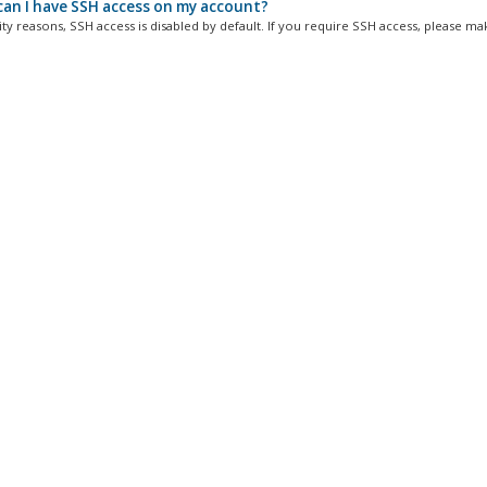
an I have SSH access on my account?
ty reasons, SSH access is disabled by default. If you require SSH access, please mak