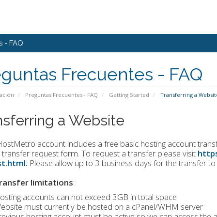
s - FAQ
eguntas Frecuentes - FAQ
ación
Preguntas Frecuentes - FAQ
Getting Started
Transferring a Websit
nsferring a Website
ostMetro account includes a free basic hosting account transfer
 transfer request form. To request a transfer please visit
http
t.html
.
Please allow up to 3 business days for the transfer t
ransfer limitations
:
osting accounts can not exceed 3GB in total space
ebsite must currently be hosted on a cPanel/WHM server
revious hosting account must be active so we can access the a