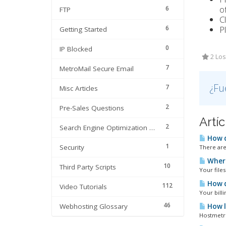
of
6
FTP
C
6
P
Getting Started
0
IP Blocked
2 Los
7
MetroMail Secure Email
¿Fu
7
Misc Articles
2
Pre-Sales Questions
Artí
2
Search Engine Optimization | SEO
How d
1
Security
There are
Where
10
Third Party Scripts
Your files
How do
112
Video Tutorials
Your bill
46
Webhosting Glossary
How lo
Hostmetro