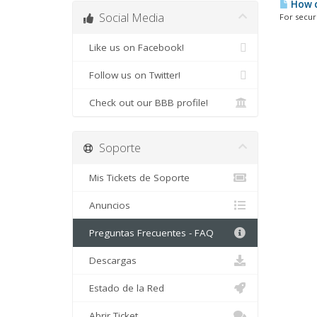
How c
Social Media
For securi
Like us on Facebook!
Follow us on Twitter!
Check out our BBB profile!
Soporte
Mis Tickets de Soporte
Anuncios
Preguntas Frecuentes - FAQ
Descargas
Estado de la Red
Abrir Ticket