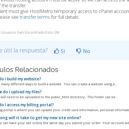
 the transfer.
lient must give HostMetro temporary access to cPanel account
lease see
transfer terms
for full details.
 Usuarios han Encontrado Esto Útil
e útil la respuesta?
Si
No
culos Relacionados
o I build my website?
 many different ways to build a website. You can create a website using a...
 do I upload my files?
 will need to be uploaded to the public_html directory. This folder can be...
 I access my billing portal?
ing portal is where you can update your credit card information, personal informati
ng will it take to get my new site online?
 can have your site online the same day you submit your order. Your account will