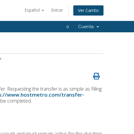
Español
Entrar
Ver Carrito
0
Cuenta
e
. Requesting the transfer is as simple as filling
s://www.hostmetro.com/transfer-
o be completed.
ccount and must remain active for the duration