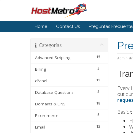
Home
Contact Us
Preguntas Frecuente
Pr
Categorías
15
Advanced Scripting
Administr
5
Billing
Tra
15
cPanel
Every H
5
Database Questions
out our
reques
18
Domains & DNS
Basic
t
5
E-commerce
H
W
13
Email
P