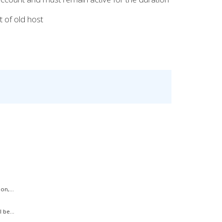
 of old host
on,...
 be...