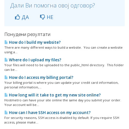
Дали Ви помогна овој одговор?
ДА
НЕ
Понудени резултати
How do I build my website?
There are many different ways to build a website. You can create a website
using a...
Where do I upload my files?
Your files will need to be uploaded to the public_html directory. This folder
can be...
How do I access my billing portal?
Your billing portal is where you can update your credit card information,
personal information,...
How long will it take to get my new site online?
Hostmetro can have your site online the same day you submit your order.
Your account will be...
How can I have SSH access on my account?
For security reasons, SSH access is disabled by default. If you require SSH
access, please make...