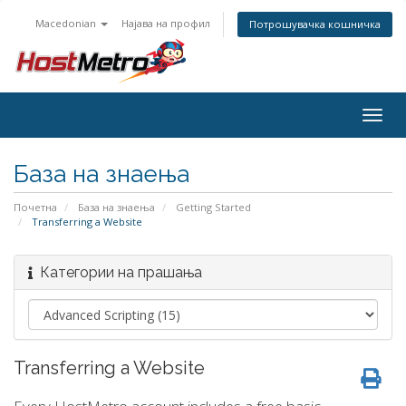
Macedonian
Најава на профил
Потрошувачка кошничка
Togg
navig
База на знаења
Почетна
База на знаења
Getting Started
Transferring a Website
Категории на прашања
Transferring a Website