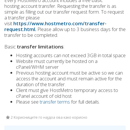
Every HostMetro account includes a free basic
hosting account transfer. Requesting the transfer is as
simple as filling out our transfer request form. To request
a transfer please
visit
https://www.hostmetro.com/transfer-
request.html
.
Please allow up to 3 business days for the
transfer to be completed.
Basic
transfer limitations
:
Hosting accounts can not exceed 3GB in total space
Website must currently be hosted on a
cPanel/WHM server
Previous hosting account must be active so we can
access the account and must remain active for the
duration of the transfer.
Client must give HostMetro temporary access to
cPanel account of old host
Please see
transfer terms
for full details.
2 Корисниците го најдоа ова како корисно